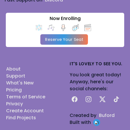
Now Enrolling
Reserve Your Seat
IT'S LOVELY TO SEE YOU.
About
You look great today!
Support
Anyway, here's our
What's New
social channels:
Pricing
Terms of Service
Facebook
Instagram
X
TikTok
Privacy
Create Account
Created by
Buford
Find Projects
Built with