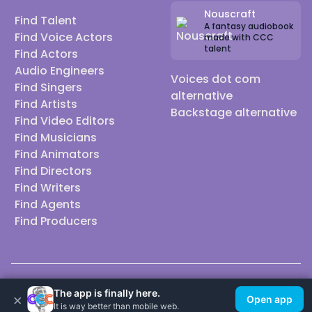
Nouscraft
Find Talent
A fantasy audiobook
Find Voice Actors
made with CCC
talent
Find Actors
Audio Engineers
Voices dot com
Find Singers
alternative
Find Artists
Backstage alternative
Find Video Editors
Find Musicians
Find Animators
Find Directors
Find Writers
Find Agents
Find Producers
© 2026 Casting Call Club. A few lefts, but All rights reserved.
The app is finally here.
×
Open app
It is way better than mobile web.