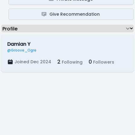
Give Recommendation
Damian Y
@Groove_Ogre
2
0
Joined Dec 2024
Following
Followers