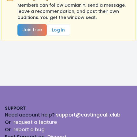
Members can follow Damian Y, send a message,
leave a recommendation, and post their own
auditions. You get the window seat.
Join free
Log in
Footer
SUPPORT
Need account help?
support@castingcall.club
Or
request a feature
Or
report a bug
Fast Support on
Discord