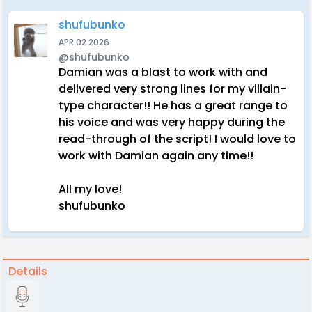
shufubunko
APR 02 2026
@shufubunko
Damian was a blast to work with and
delivered very strong lines for my villain-
type character!! He has a great range to
his voice and was very happy during the
read-through of the script! I would love to
work with Damian again any time!!
All my love!
shufubunko
Details