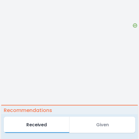
Recommendations
Received
Given