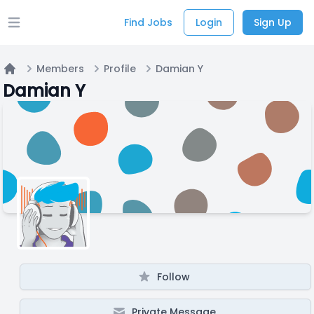
Find Jobs
Login
Sign Up
Open main menu
Members
Profile
Damian Y
Home
Damian Y
Follow
Private Message