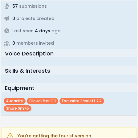
57
submissions
0
projects created
Last seen
4 days
ago
0
members invited
Voice Description
Skills & Interests
Equipment
Audacity
Cloudlifter Cl1
Focusrite Scarlett 2i2
Shure Sm7b
You're getting the tourist version.