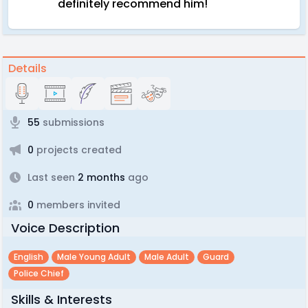
definitely recommend him!
Details
55
submissions
0
projects created
Last seen
2 months
ago
0
members invited
Voice Description
English
Male Young Adult
Male Adult
Guard
Police Chief
Skills & Interests