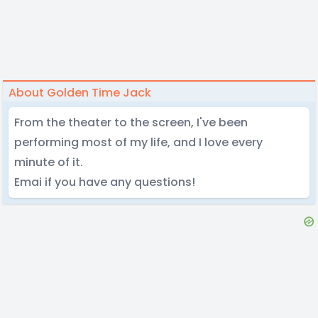
About Golden Time Jack
From the theater to the screen, I've been
performing most of my life, and I love every
minute of it.
Emai if you have any questions!