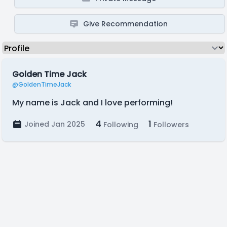
Give Recommendation
Golden Time Jack
@GoldenTimeJack
My name is Jack and I love performing!
4
1
Joined Jan 2025
Following
Followers