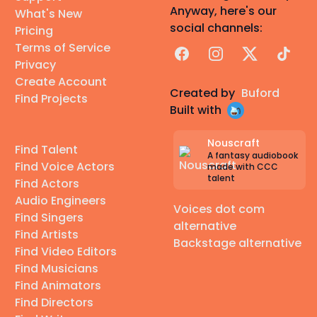
Anyway, here's our
What's New
social channels:
Pricing
Terms of Service
Facebook
Instagram
X
TikTok
Privacy
Create Account
Created by
Buford
Find Projects
Built with
Nouscraft
Find Talent
A fantasy audiobook
Find Voice Actors
made with CCC
talent
Find Actors
Audio Engineers
Voices dot com
Find Singers
alternative
Find Artists
Backstage alternative
Find Video Editors
Find Musicians
Find Animators
Find Directors