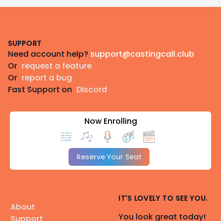
Footer
SUPPORT
Need account help?
support@castingcall.club
Or
request a feature
Or
report a bug
Fast Support on
Discord
Now Enrolling
Reserve Your Seat
IT'S LOVELY TO SEE YOU.
About
You look great today!
Support