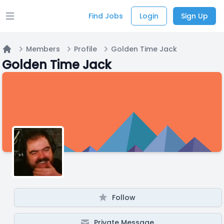
Find Jobs
Login
Sign Up
Open main menu
Members
Profile
Golden Time Jack
Home
Golden Time Jack
Follow
Private Message