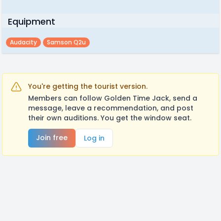
Equipment
Audacity
Samson Q2u
You're getting the tourist version.
Members can follow Golden Time Jack, send a
message, leave a recommendation, and post
their own auditions. You get the window seat.
Join free
Log in