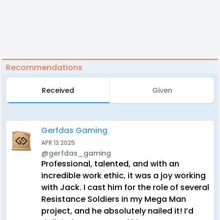
Recommendations
Received
Given
Gerfdas Gaming
APR 13 2025
@gerfdas_gaming
Professional, talented, and with an
incredible work ethic, it was a joy working
with Jack. I cast him for the role of several
Resistance Soldiers in my Mega Man
project, and he absolutely nailed it! I’d