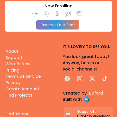
Now Enrolling
Reserve Your Seat
IT'S LOVELY TO SEE YOU.
About
You look great today!
Support
Anyway, here's our
What's New
social channels:
Pricing
Terms of Service
Facebook
Instagram
X
TikTok
Privacy
Create Account
Created by
Buford
Find Projects
Built with
Nouscraft
Find Talent
A fantasy audiobook