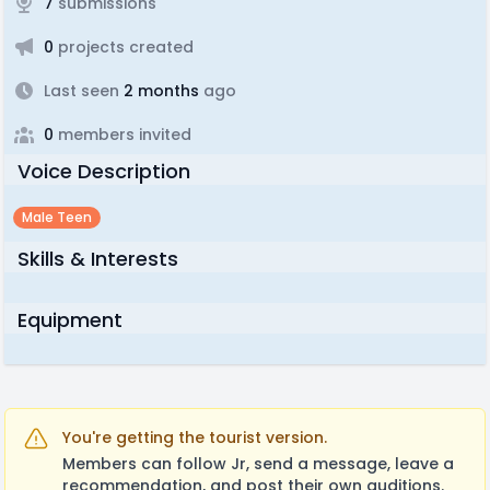
7
submissions
0
projects created
Last seen
2 months
ago
0
members invited
Voice Description
Male Teen
Skills & Interests
Equipment
You're getting the tourist version.
Members can follow Jr, send a message, leave a
recommendation, and post their own auditions.