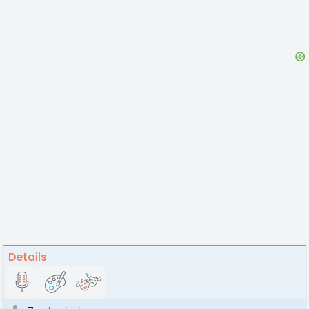
Details