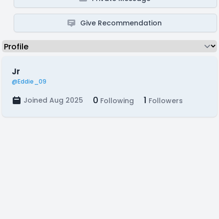
Give Recommendation
Jr
@Eddie_09
0
1
Joined Aug 2025
Following
Followers