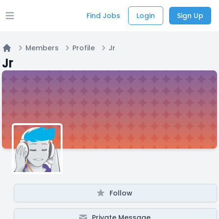
Find Jobs
Login
Sign Up
Open main menu
Members
Profile
Jr
Home
Jr
Follow
Private Message