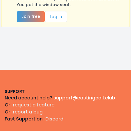
You get the window seat.
Join free
Log in
Footer
SUPPORT
Need account help?
support@castingcall.club
Or
request a feature
Or
report a bug
Fast Support on
Discord