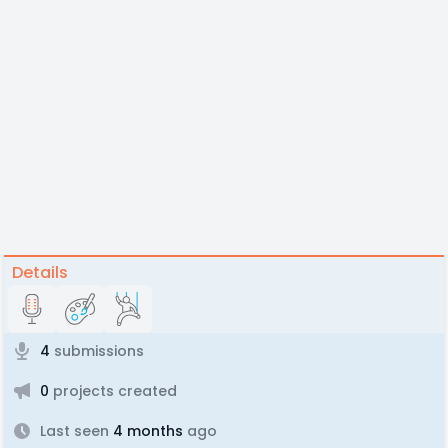
Details
4
submissions
0
projects created
Last seen
4 months
ago