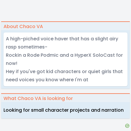
About Chaco VA
A high-piched voice haver that has a slight airy
rasp sometimes-
Rockin a Rode Podmic and a HyperX SoloCast for
now!
Hey if you've got kid characters or quiet girls that
need voices you know where I'm at
What Chaco VA is looking for
Looking for small character projects and narration