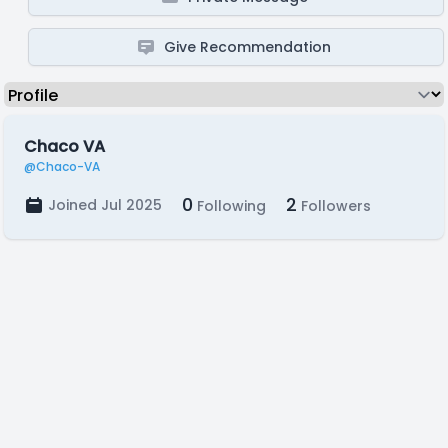
Give Recommendation
Chaco VA
@Chaco-VA
0
2
Joined Jul 2025
Following
Followers