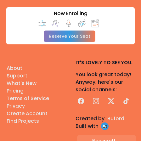
Now Enrolling
Reserve Your Seat
IT'S LOVELY TO SEE YOU.
About
You look great today!
Support
Anyway, here's our
What's New
social channels:
Pricing
Terms of Service
Facebook
Instagram
X
TikTok
Privacy
Create Account
Created by
Buford
Find Projects
Built with
Nouscraft