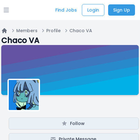
Find Jobs
Login
Sign Up
Open main menu
Members
Profile
Chaco VA
Home
Chaco VA
Follow
Private Message