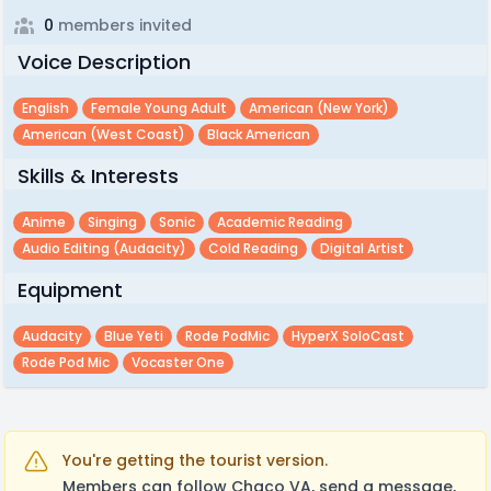
0
members invited
Voice Description
English
Female Young Adult
American (new York)
American (west Coast)
Black American
Skills & Interests
Anime
Singing
Sonic
Academic Reading
Audio Editing (audacity)
Cold Reading
Digital Artist
Equipment
Audacity
Blue Yeti
Rode PodMic
HyperX SoloCast
Rode Pod Mic
Vocaster One
You're getting the tourist version.
Members can follow Chaco VA, send a message,