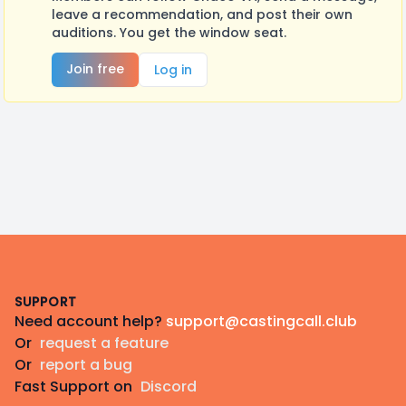
leave a recommendation, and post their own
auditions. You get the window seat.
Join free
Log in
Footer
SUPPORT
Need account help?
support@castingcall.club
Or
request a feature
Or
report a bug
Fast Support on
Discord