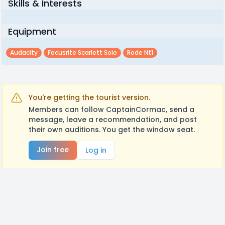
Skills & Interests
Equipment
Audacity
Focusrite Scarlett Solo
Rode Nt1
You're getting the tourist version.
Members can follow CaptainCormac, send a
message, leave a recommendation, and post
their own auditions. You get the window seat.
Join free
Log in