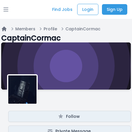
Find Jobs
Login
Sign Up
Open main menu
Members
Profile
CaptainCormac
Home
CaptainCormac
Follow
Private Message