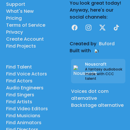
You look great today!
Support
Anyway, here's our
What's New
social channels:
Pricing
Terms of Service
Facebook
Instagram
X
TikTok
Privacy
Create Account
Created by
Buford
Find Projects
Built with
Nouscraft
Find Talent
A fantasy audiobook
Find Voice Actors
made with CCC
talent
Find Actors
Audio Engineers
Voices dot com
Find Singers
alternative
Find Artists
Backstage alternative
Find Video Editors
Find Musicians
Find Animators
Find Directors