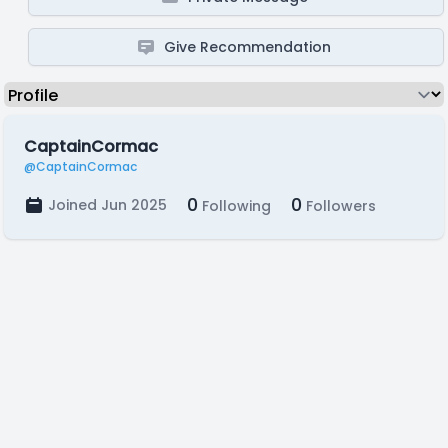
Give Recommendation
CaptainCormac
@CaptainCormac
0
0
Joined Jun 2025
Following
Followers