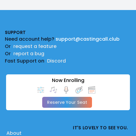
Footer
SUPPORT
Need account help?
support@castingcall.club
Or
request a feature
Or
report a bug
Fast Support on
Discord
Now Enrolling
Reserve Your Seat
IT'S LOVELY TO SEE YOU.
About