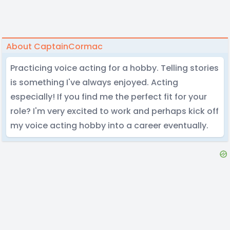
About CaptainCormac
Practicing voice acting for a hobby. Telling stories
is something I've always enjoyed. Acting
especially! If you find me the perfect fit for your
role? I'm very excited to work and perhaps kick off
my voice acting hobby into a career eventually.