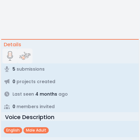
Details
5
submissions
0
projects created
Last seen
4 months
ago
0
members invited
Voice Description
English
Male Adult