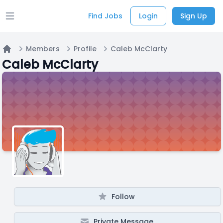
Find Jobs
Login
Sign Up
Open main menu
Members
Profile
Caleb McClarty
Home
Caleb McClarty
Follow
Private Message