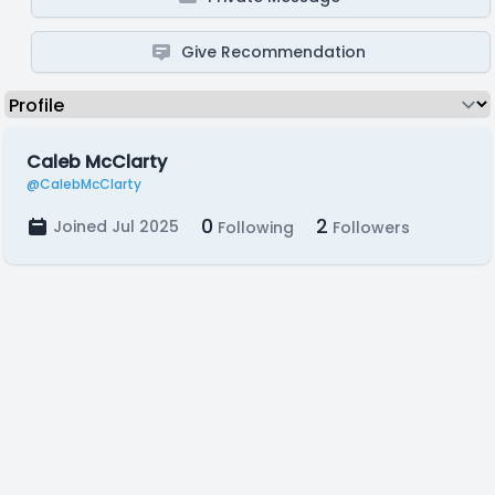
Give Recommendation
Caleb McClarty
@CalebMcClarty
0
2
Joined Jul 2025
Following
Followers