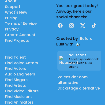
About
You look great today!
Support
Anyway, here's our
What's New
social channels:
Pricing
Terms of Service
Facebook
Instagram
X
TikTok
Privacy
Create Account
Created by
Buford
Find Projects
Built with
Nouscraft
Find Talent
A fantasy audiobook
Find Voice Actors
made with CCC
talent
Find Actors
Audio Engineers
Voices dot com
Find Singers
alternative
Find Artists
Backstage alternative
Find Video Editors
Find Musicians
Find Animators