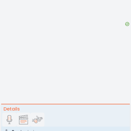
Details