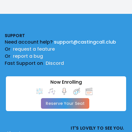
Footer
SUPPORT
Need account help?
support@castingcall.club
Or
request a feature
Or
report a bug
Fast Support on
Discord
Now Enrolling
Reserve Your Seat
IT'S LOVELY TO SEE YOU.