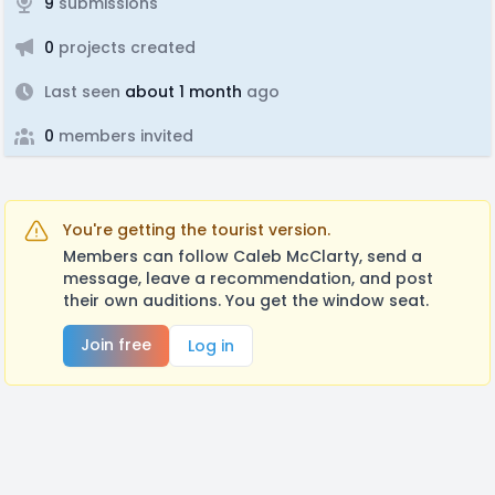
9
submissions
0
projects created
Last seen
about 1 month
ago
0
members invited
You're getting the tourist version.
Members can follow Caleb McClarty, send a
message, leave a recommendation, and post
their own auditions. You get the window seat.
Join free
Log in