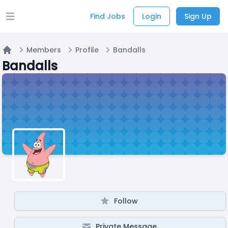
Find Jobs
Login
Sign Up
Open main menu
Members
Profile
Bandalls
Home
Bandalls
Follow
Private Message