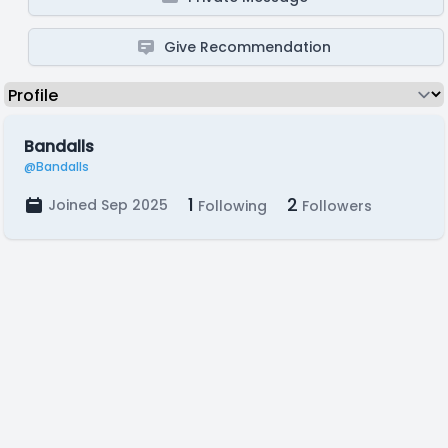
Give Recommendation
Bandalls
@Bandalls
1
2
Joined Sep 2025
Following
Followers