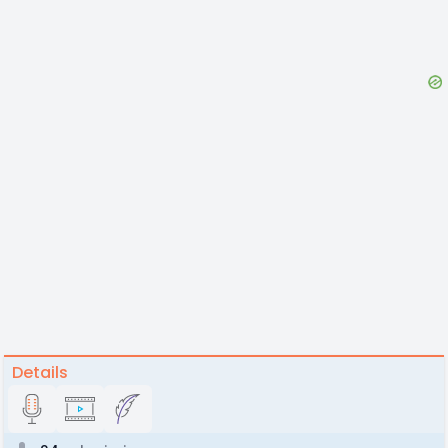
Details