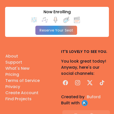
Now Enrolling
Reserve Your Seat
IT'S LOVELY TO SEE YOU.
About
You look great today!
Support
Anyway, here's our
What's New
social channels:
Pricing
Terms of Service
Facebook
Instagram
X
TikTok
Privacy
Create Account
Created by
Buford
Find Projects
Built with