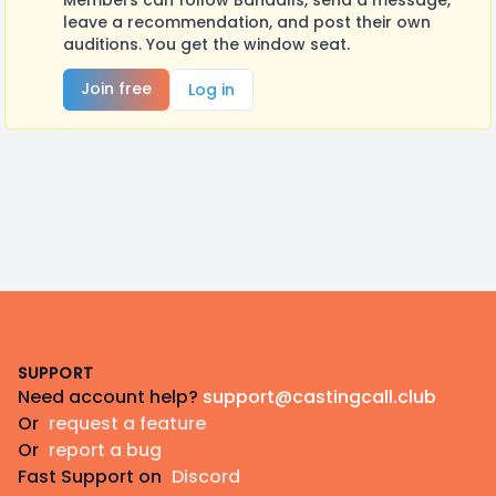
Members can follow Bandalls, send a message,
leave a recommendation, and post their own
auditions. You get the window seat.
Join free
Log in
Footer
SUPPORT
Need account help?
support@castingcall.club
Or
request a feature
Or
report a bug
Fast Support on
Discord