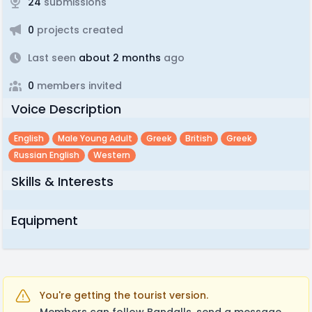
24
submissions
0
projects created
Last seen
about 2 months
ago
0
members invited
Voice Description
English
Male Young Adult
Greek
British
Greek
Russian English
Western
Skills & Interests
Equipment
You're getting the tourist version.