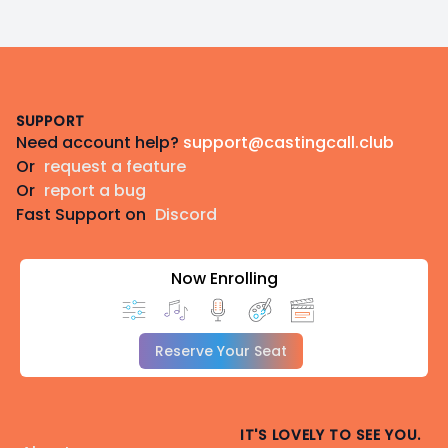
Footer
SUPPORT
Need account help?
support@castingcall.club
Or
request a feature
Or
report a bug
Fast Support on
Discord
Now Enrolling
Reserve Your Seat
IT'S LOVELY TO SEE YOU.