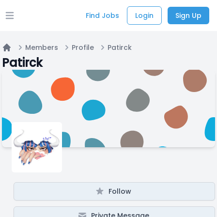
Find Jobs
Login
Sign Up
Open main menu
Members
Profile
Patirck
Home
Patirck
Follow
Private Message