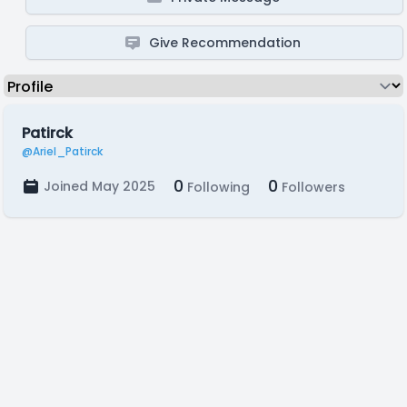
Give Recommendation
Patirck
@Ariel_Patirck
0
0
Joined May 2025
Following
Followers