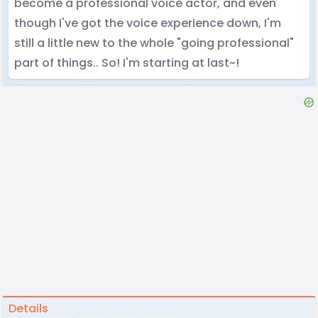
become a professional voice actor, and even
though I've got the voice experience down, I'm
still a little new to the whole "going professional"
part of things.. So! I'm starting at last~!
Details