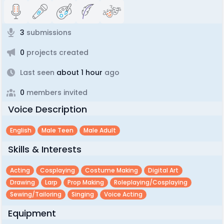
3
submissions
0
projects created
Last seen
about 1 hour
ago
0
members invited
Voice Description
English
Male Teen
Male Adult
Skills & Interests
Acting
Cosplaying
Costume Making
Digital Art
Drawing
Larp
Prop Making
Roleplaying/cosplaying
Sewing/tailoring
Singing
Voice Acting
Equipment