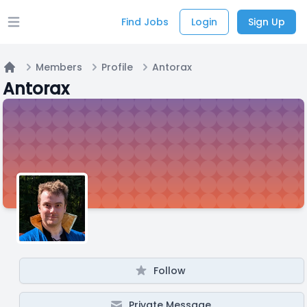
Find Jobs
Login
Sign Up
Open main menu
Members
Profile
Antorax
Home
Antorax
Follow
Private Message