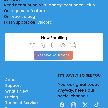
Need account help?
support@castingcall.club
Or
request a feature
Or
report a bug
Fast Support on
Discord
Now Enrolling
Reserve Your Seat
IT'S LOVELY TO SEE YOU.
About
You look great today!
Support
Anyway, here's our
What's New
social channels:
Pricing
Terms of Service
Facebook
Instagram
X
TikTok