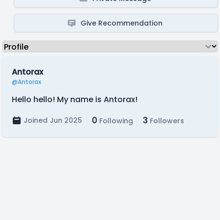
Give Recommendation
Antorax
@Antorax
Hello hello! My name is Antorax!
0
3
Joined Jun 2025
Following
Followers