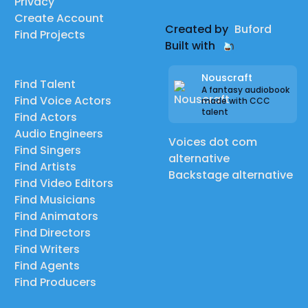
Privacy
Create Account
Created by
Buford
Find Projects
Built with
Nouscraft
Find Talent
A fantasy audiobook
Find Voice Actors
made with CCC
talent
Find Actors
Audio Engineers
Voices dot com
Find Singers
alternative
Find Artists
Backstage alternative
Find Video Editors
Find Musicians
Find Animators
Find Directors
Find Writers
Find Agents
Find Producers