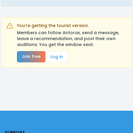
You're getting the tourist version.
Members can follow Antorax, send a message,
leave a recommendation, and post their own
auditions. You get the window seat.
Join free
Log in
Footer
SUPPORT