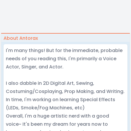
About Antorax
I'm many things! But for the immediate, probable
needs of you reading this, I'm primarily a Voice
Actor, Singer, and Actor.
I also dabble in 2D Digital Art, Sewing,
Costuming/Cosplaying, Prop Making, and Writing.
In time, I'm working on learning Special Effects
(LEDs, Smoke/Fog Machines, etc)
Overall, I'm a huge artistic nerd with a good
voice~ It's been my dream for years now to