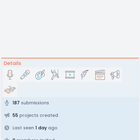
Details
187
submissions
55
projects created
Last seen
1 day
ago