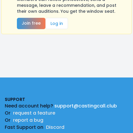
message, leave a recommendation, and post
their own auditions. You get the window seat.
Join free
Log in
Footer
SUPPORT
Need account help?
support@castingcall.club
Or
request a feature
Or
report a bug
Fast Support on
Discord