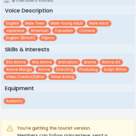
0
members invited
Voice Description
English
Male Teen
Male Young Adult
Male Adult
Japanese
American
Canadian
Chinese
English (british)
Filipino
Skills & Interests
80s Anime
90s Anime
Animation
Anime
Anime Art
Anime Manga
Anime
Directing
Producing
Script Writer
Video Creator/editor
Voice Acting
Equipment
Audacity
You're getting the tourist version.
Members can follow princesteve, send a