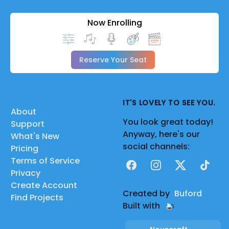
Now Enrolling
Reserve Your Seat
IT'S LOVELY TO SEE YOU.
About
You look great today!
Support
Anyway, here's our
What's New
social channels:
Pricing
Terms of Service
Facebook
Instagram
X
TikTok
Privacy
Create Account
Created by
Buford
Find Projects
Built with