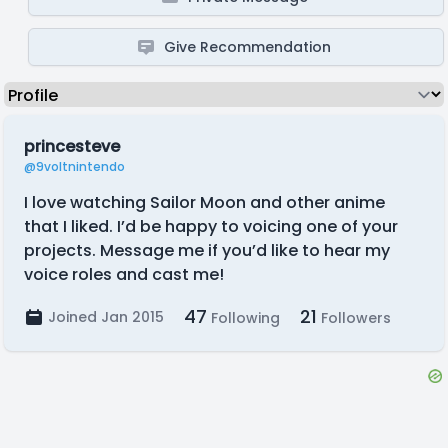
Give Recommendation
princesteve
@9voltnintendo
I love watching Sailor Moon and other anime
that I liked. I’d be happy to voicing one of your
projects. Message me if you’d like to hear my
voice roles and cast me!
47
21
Joined Jan 2015
Following
Followers