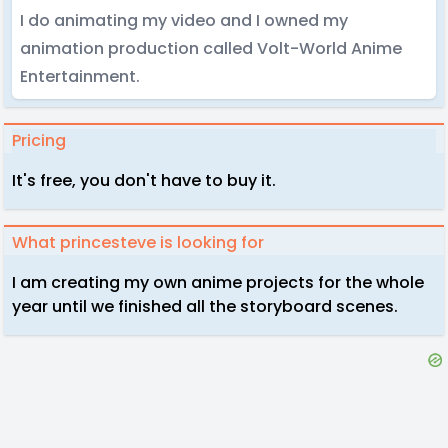
I do animating my video and I owned my
animation production called Volt-World Anime
Entertainment.
Pricing
It's free, you don't have to buy it.
What princesteve is looking for
I am creating my own anime projects for the whole
year until we finished all the storyboard scenes.