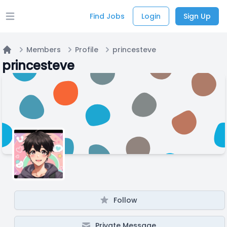
Find Jobs
Login
Sign Up
Open main menu
Members
Profile
princesteve
Home
princesteve
Follow
Private Message