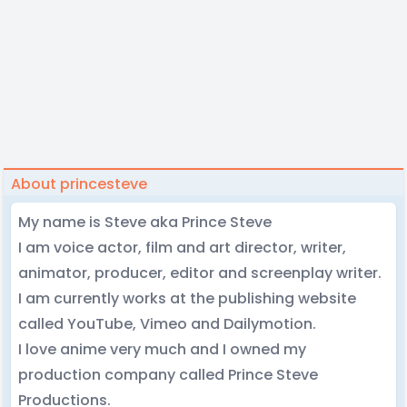
About princesteve
My name is Steve aka Prince Steve
I am voice actor, film and art director, writer,
animator, producer, editor and screenplay writer.
I am currently works at the publishing website
called YouTube, Vimeo and Dailymotion.
I love anime very much and I owned my
production company called Prince Steve
Productions.