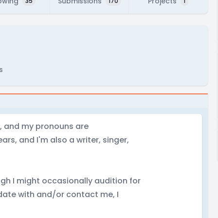
owing
Submissions
Projects
35
170
1
s
id, and my pronouns are
ars, and I'm also a writer, singer,
ugh I might occasionally audition for
 date with and/or contact me, I