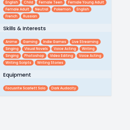
English
Child
Female Teen
Female Young Adult
Female Adult
Neutral
Pokemon
English
French
Russian
Skills & Interests
Anime
Gaming
Indie Games
Live Streaming
Singing
Visual Novels
Voice Acting
Writing
Singing
Photoshop
Video Editing
Voice Acting
Writing Scripts
Writing Stories
Equipment
Focusrite Scarlett Solo
Dark Audacity