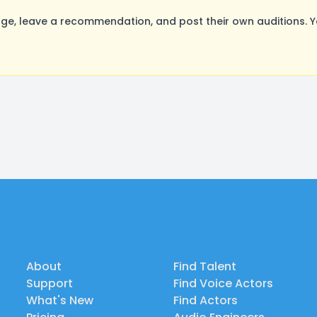
e, leave a recommendation, and post their own auditions. Y
About
Find Talent
Support
Find Voice Actors
What's New
Find Actors