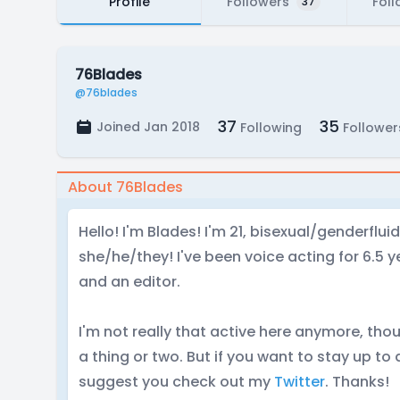
Profile
Followers
Foll
37
76Blades
@76blades
37
35
Joined Jan 2018
Following
Follower
About 76Blades
Hello! I'm Blades! I'm 21, bisexual/genderflu
she/he/they! I've been voice acting for 6.5 ye
and an editor.
I'm not really that active here anymore, tho
a thing or two. But if you want to stay up to
suggest you check out my
Twitter
. Thanks!