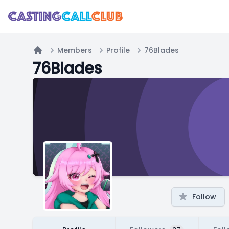
Members
Profile
76Blades
Home
76Blades
Follow