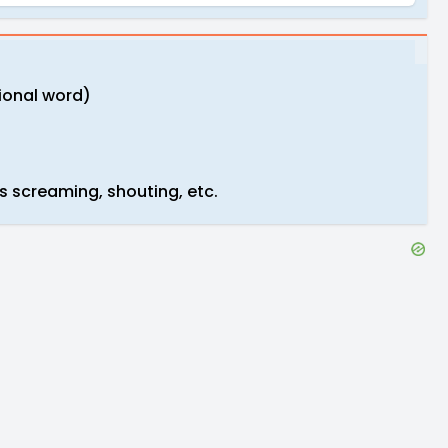
tional word)
s screaming, shouting, etc.