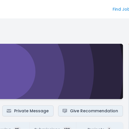
Find Jo
Private Message
Give Recommendation