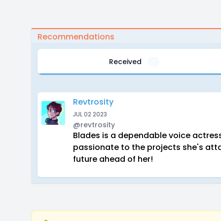
Recommendations
Received
1
Revtrosity
JUL 02 2023
@revtrosity
Blades is a dependable voice actress 
passionate to the projects she's atta
future ahead of her!