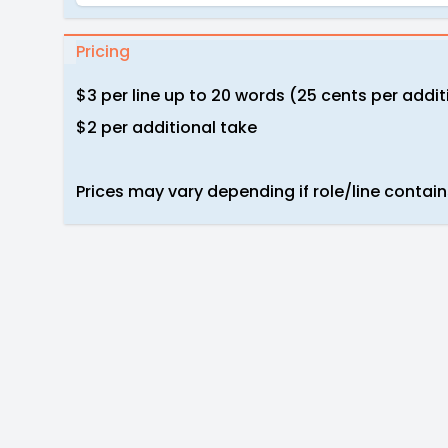
Pricing
$3 per line up to 20 words (25 cents per addi
$2 per additional take
Prices may vary depending if role/line contain