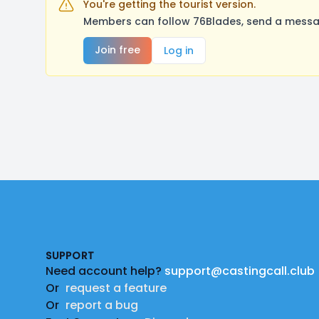
You're getting the tourist version.
Members can follow 76Blades, send a messag
Join free
Log in
Footer
SUPPORT
Need account help?
support@castingcall.club
Or
request a feature
Or
report a bug