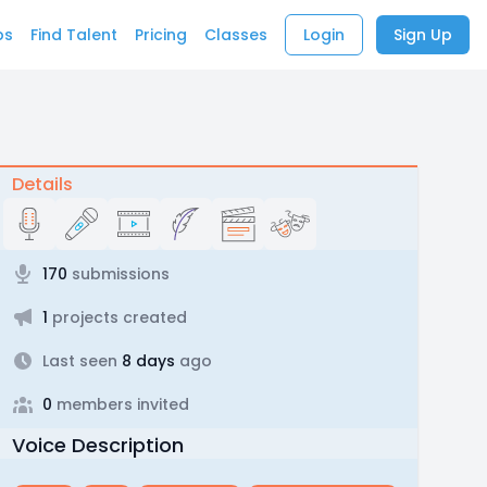
bs
Find Talent
Pricing
Classes
Login
Sign Up
Details
170
submissions
1
projects created
Last seen
8 days
ago
0
members invited
Voice Description