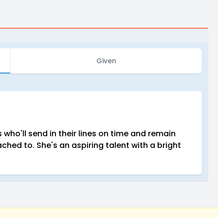
Given
who'll send in their lines on time and remain
ched to. She's an aspiring talent with a bright