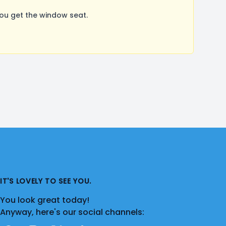
ou get the window seat.
IT'S LOVELY TO SEE YOU.
You look great today!
Anyway, here's our social channels: