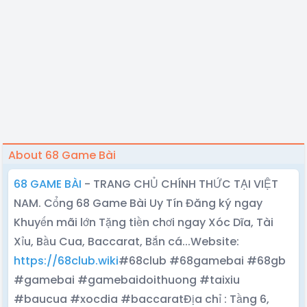
About 68 Game Bài
68 GAME BÀI
- TRANG CHỦ CHÍNH THỨC TẠI VIỆT
NAM. Cổng 68 Game Bài Uy Tín Đăng ký ngay
Khuyến mãi lớn Tặng tiền chơi ngay Xóc Dĩa, Tài
Xỉu, Bầu Cua, Baccarat, Bắn cá...Website:
https://68club.wiki
#68club #68gamebai #68gb
#gamebai #gamebaidoithuong #taixiu
#baucua #xocdia #baccaratĐịa chỉ : Tầng 6,