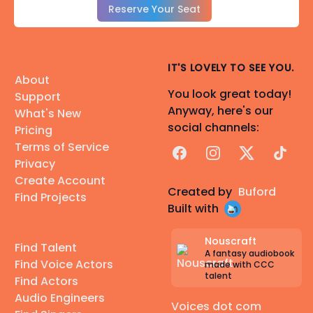
Reserve Your Seat
IT'S LOVELY TO SEE YOU.
About
You look great today!
Support
Anyway, here's our
What's New
social channels:
Pricing
Terms of Service
Facebook
Instagram
X
TikTok
Privacy
Create Account
Created by
Buford
Find Projects
Built with
Nouscraft
Find Talent
A fantasy audiobook
Find Voice Actors
made with CCC
talent
Find Actors
Audio Engineers
Voices dot com