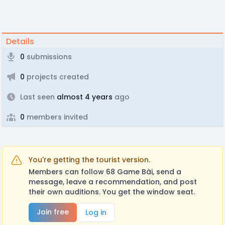
Details
0
submissions
0
projects created
Last seen
almost 4 years
ago
0
members invited
You're getting the tourist version.
Members can follow 68 Game Bài, send a
message, leave a recommendation, and post
their own auditions. You get the window seat.
Join free
Log in