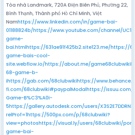
Tòa nhà Landmark, 720A Điện Biên Phủ, Phường 22,
Bình Thạnh, Thành phố Hồ Chí Minh, Việt
Nam
https://www.linkedin.com/in/game-bai-
01188824b/
https://www.youtube.com/channel/UC1
game-
bai.html
https://631ae91f425b2.site123.me/
https://6
game-bais-cool-
site.webflow.io/
https://about.me/game68clubwiki
h
68-game-b-
i
https://gab.com/68clubwiki
https://www.behance.
fi.com/68clubwiki#paypalModal
https://issuu.com/
Game-B%C3%A0i-
5
https://gallery.autodesk.com/users/X3S2E7DDRN
relProf=1
https://500px.com/p/68clubwiki?
view=photos
https://visual.ly/users/68clubwiki/portf
game-bai-