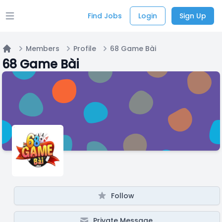
Find Jobs
Login
Sign Up
Open main menu
Members
Profile
68 Game Bài
Home
68 Game Bài
Follow
Private Message