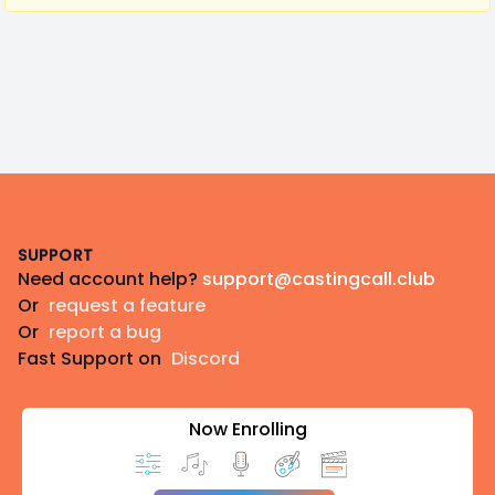
Footer
SUPPORT
Need account help?
support@castingcall.club
Or
request a feature
Or
report a bug
Fast Support on
Discord
Now Enrolling