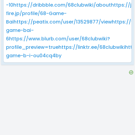
-10
https://dribbble.com/68clubwiki/about
https://j
fire.jp/profile/68-Game-
Bai
https://peatix.com/user/13529877/view
https://
game-bai-
6
https://www.blurb.com/user/68clubwiki?
profile_preview=true
https://linktr.ee/68clubwiki
htt
game-b-i-ou04cq4by