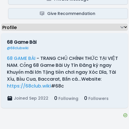
Give Recommendation
68 Game Bài
@68clubwiki
68 GAME BÀI
- TRANG CHỦ CHÍNH THỨC TẠI VIỆT
NAM. Cổng 68 Game Bài Uy Tín Đăng ký ngay
Khuyến mãi lớn Tặng tiền chơi ngay Xóc Dĩa, Tài
Xỉu, Bầu Cua, Baccarat, Bắn cá...Website:
https://68club.wiki
#68c
0
0
Joined Sep 2022
Following
Followers