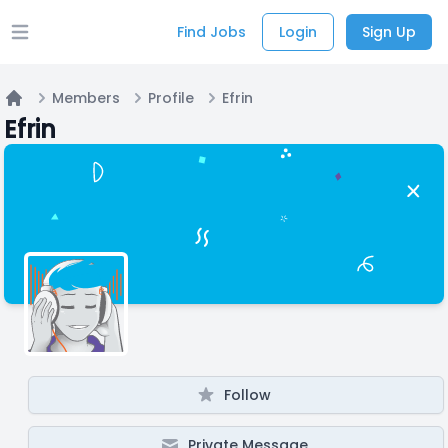
Find Jobs
Login
Sign Up
Open main menu
Members
Profile
Efrin
Home
Efrin
Follow
Private Message