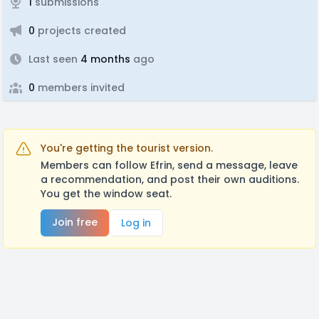
1
submissions
0
projects created
Last seen
4 months
ago
0
members invited
You're getting the tourist version.
Members can follow Efrin, send a message, leave
a recommendation, and post their own auditions.
You get the window seat.
Join free
Log in