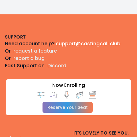
Footer
SUPPORT
Need account help?
support@castingcall.club
Or
request a feature
Or
report a bug
Fast Support on
Discord
Now Enrolling
Reserve Your Seat
IT'S LOVELY TO SEE YOU.