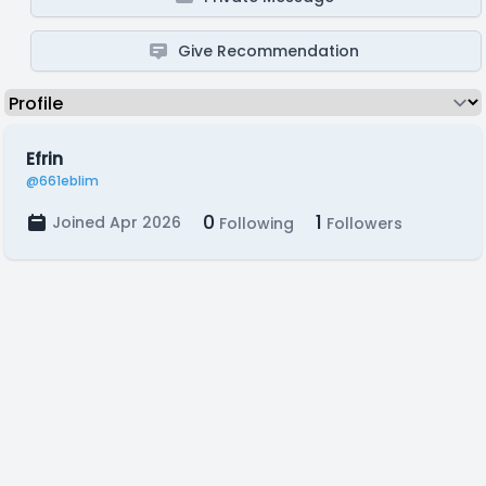
Give Recommendation
Efrin
@661eblim
0
1
Joined Apr 2026
Following
Followers