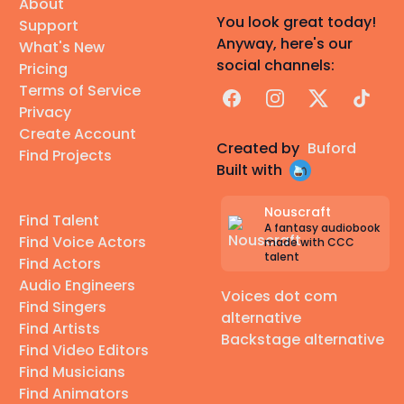
About
You look great today!
Support
Anyway, here's our
What's New
social channels:
Pricing
Terms of Service
Facebook
Instagram
X
TikTok
Privacy
Create Account
Created by
Buford
Find Projects
Built with
Nouscraft
Find Talent
A fantasy audiobook
Find Voice Actors
made with CCC
talent
Find Actors
Audio Engineers
Voices dot com
Find Singers
alternative
Find Artists
Backstage alternative
Find Video Editors
Find Musicians
Find Animators