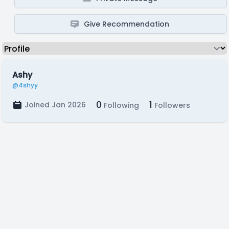
Give Recommendation
Ashy
@4shyy
0
1
Joined Jan 2026
Following
Followers