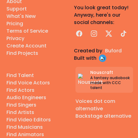
About
You look great today!
Support
Anyway, here's our
What's New
social channels:
Pricing
Terms of Service
Facebook
Instagram
X
TikTok
Privacy
Create Account
Created by
Buford
Find Projects
Built with
Nouscraft
Find Talent
A fantasy audiobook
Find Voice Actors
made with CCC
talent
Find Actors
Audio Engineers
Voices dot com
Find Singers
alternative
Find Artists
Backstage alternative
Find Video Editors
Find Musicians
Find Animators