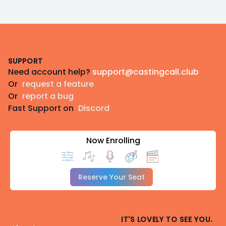
Footer
SUPPORT
Need account help?
support@castingcall.club
Or
request a feature
Or
report a bug
Fast Support on
Discord
Now Enrolling
Reserve Your Seat
IT'S LOVELY TO SEE YOU.