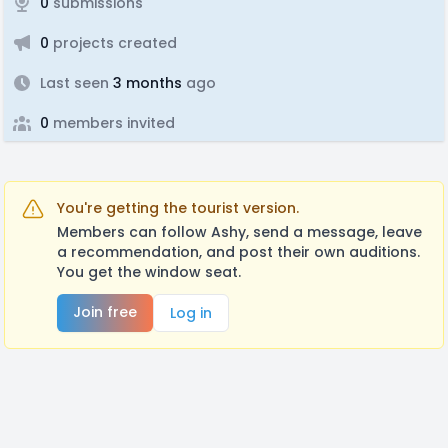
0
submissions
0
projects created
Last seen
3 months
ago
0
members invited
You're getting the tourist version.
Members can follow Ashy, send a message, leave
a recommendation, and post their own auditions.
You get the window seat.
Join free
Log in