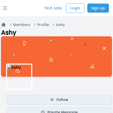
Find Jobs
Login
Sign Up
Open main menu
Members
Profile
Ashy
Home
Ashy
Follow
Private Message