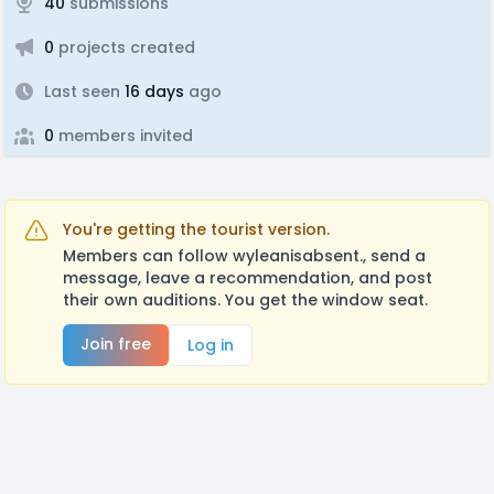
40
submissions
0
projects created
Last seen
16 days
ago
0
members invited
You're getting the tourist version.
Members can follow wyleanisabsent., send a
message, leave a recommendation, and post
their own auditions. You get the window seat.
Join free
Log in