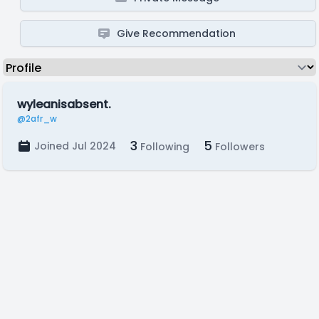
Give Recommendation
wyleanisabsent.
@2afr_w
3
5
Joined Jul 2024
Following
Followers