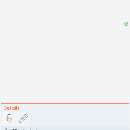
Details