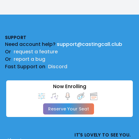
Footer
SUPPORT
Need account help?
support@castingcall.club
Or
request a feature
Or
report a bug
Fast Support on
Discord
Now Enrolling
Reserve Your Seat
IT'S LOVELY TO SEE YOU.