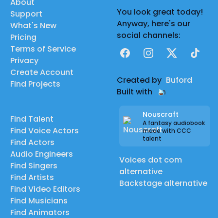
About
You look great today!
Support
Anyway, here's our
What's New
social channels:
Pricing
Terms of Service
Facebook
Instagram
X
TikTok
Privacy
Create Account
Created by
Buford
Find Projects
Built with
Nouscraft
Find Talent
A fantasy audiobook
Find Voice Actors
made with CCC
talent
Find Actors
Audio Engineers
Voices dot com
Find Singers
alternative
Find Artists
Backstage alternative
Find Video Editors
Find Musicians
Find Animators