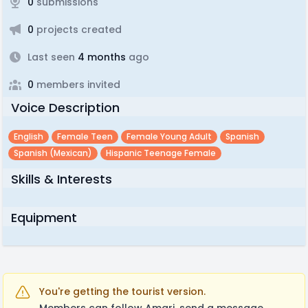
0
submissions
0
projects created
Last seen
4 months
ago
0
members invited
Voice Description
English
Female Teen
Female Young Adult
Spanish
Spanish (mexican)
Hispanic Teenage Female
Skills & Interests
Equipment
You're getting the tourist version.