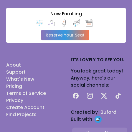
Now Enrolling
Reserve Your Seat
IT'S LOVELY TO SEE YOU.
About
You look great today!
Support
Anyway, here's our
What's New
social channels:
Pricing
Terms of Service
Facebook
Instagram
X
TikTok
Privacy
Create Account
Created by
Buford
Find Projects
Built with