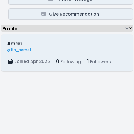
Give Recommendation
Amari
@1ts_some1
0
1
Joined Apr 2026
Following
Followers