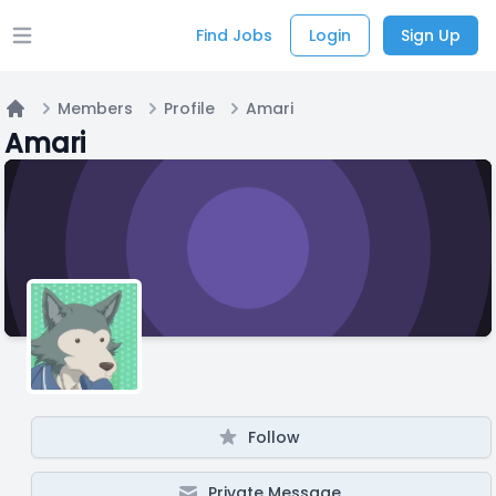
Find Jobs
Login
Sign Up
Open main menu
Members
Profile
Amari
Home
Amari
Follow
Private Message