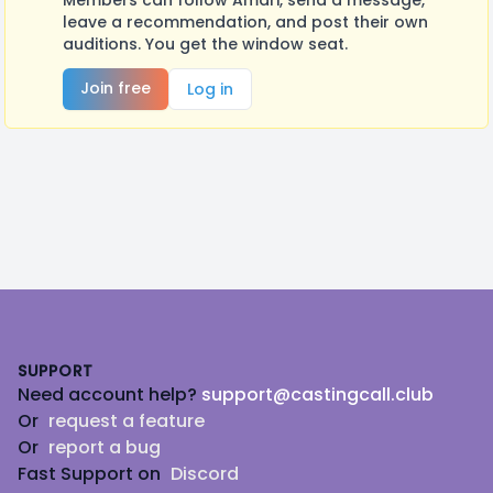
Members can follow Amari, send a message,
leave a recommendation, and post their own
auditions. You get the window seat.
Join free
Log in
Footer
SUPPORT
Need account help?
support@castingcall.club
Or
request a feature
Or
report a bug
Fast Support on
Discord