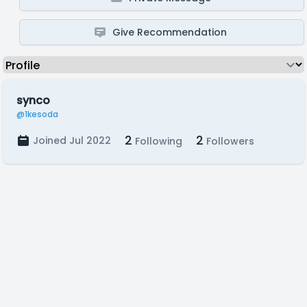
Give Recommendation
synco
@1kesoda
2
2
Joined Jul 2022
Following
Followers