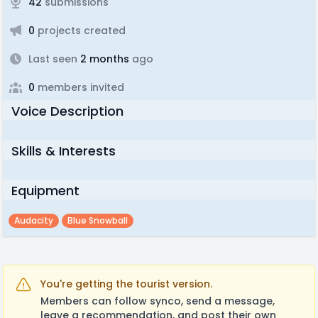
42
submissions
0
projects created
Last seen
2 months
ago
0
members invited
Voice Description
Skills & Interests
Equipment
Audacity
Blue Snowball
You're getting the tourist version.
Members can follow synco, send a message,
leave a recommendation, and post their own