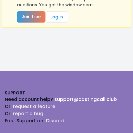
auditions. You get the window seat.
Join free
Log in
Footer
SUPPORT
Need account help?
support@castingcall.club
Or
request a feature
Or
report a bug
Fast Support on
Discord