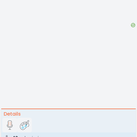
Details