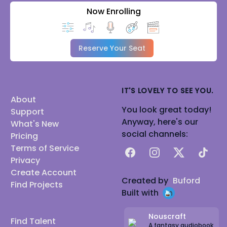
Now Enrolling
Reserve Your Seat
IT'S LOVELY TO SEE YOU.
About
You look great today!
Support
Anyway, here's our
What's New
social channels:
Pricing
Terms of Service
Facebook
Instagram
X
TikTok
Privacy
Create Account
Created by
Buford
Find Projects
Built with
Nouscraft
Find Talent
A fantasy audiobook