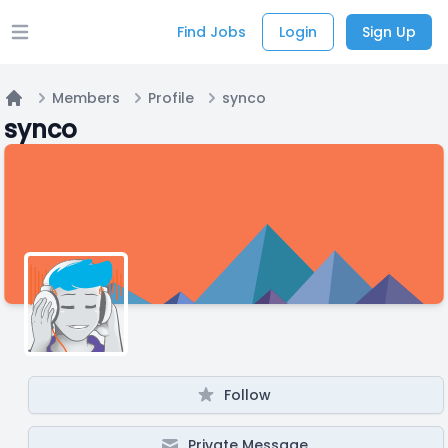
Find Jobs
Login
Sign Up
Open main menu
Members
Profile
synco
Home
synco
Follow
Private Message