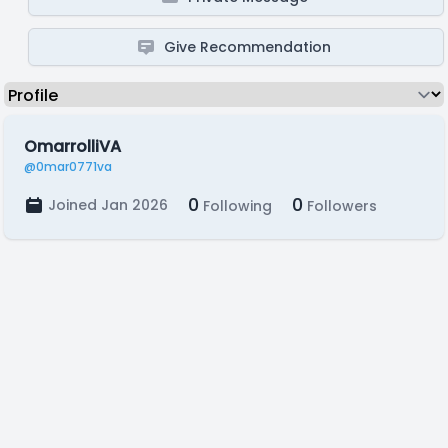
Give Recommendation
OmarrolliVA
@0mar0771va
0
0
Joined Jan 2026
Following
Followers