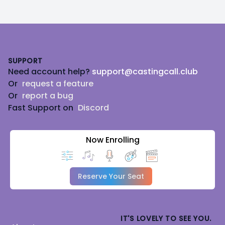
Footer
SUPPORT
Need account help?
support@castingcall.club
Or
request a feature
Or
report a bug
Fast Support on
Discord
Now Enrolling
Reserve Your Seat
IT'S LOVELY TO SEE YOU.