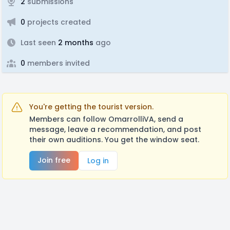
2
submissions
0
projects created
Last seen
2 months
ago
0
members invited
You're getting the tourist version.
Members can follow OmarrolliVA, send a
message, leave a recommendation, and post
their own auditions. You get the window seat.
Join free
Log in