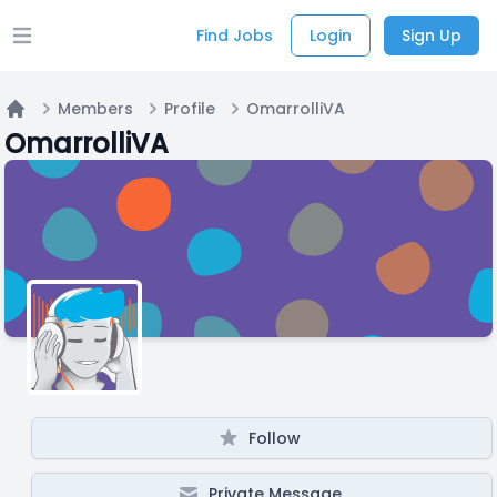
Find Jobs
Login
Sign Up
Open main menu
Members
Profile
OmarrolliVA
Home
OmarrolliVA
Follow
Private Message