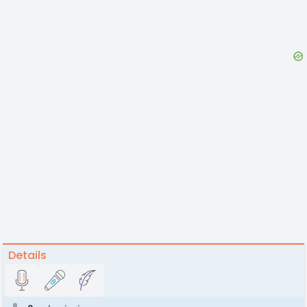
Details