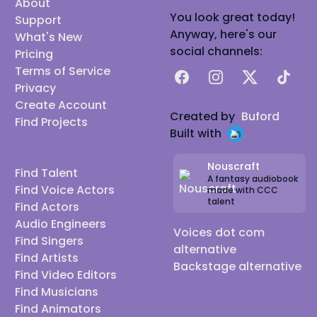
About
You look great today!
Support
Anyway, here's our
What's New
social channels:
Pricing
Terms of Service
Facebook
Instagram
X
TikTok
Privacy
Create Account
Created by
Buford
Find Projects
Built with
Nouscraft
Find Talent
A fantasy audiobook
Find Voice Actors
made with CCC
talent
Find Actors
Audio Engineers
Voices dot com
Find Singers
alternative
Find Artists
Backstage alternative
Find Video Editors
Find Musicians
Find Animators