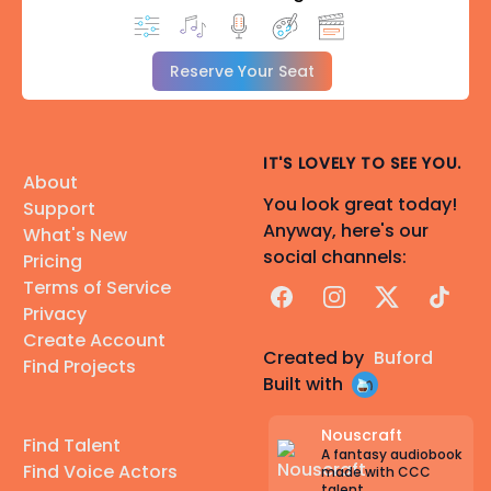
Reserve Your Seat
IT'S LOVELY TO SEE YOU.
About
You look great today!
Support
Anyway, here's our
What's New
social channels:
Pricing
Terms of Service
Facebook
Instagram
X
TikTok
Privacy
Create Account
Created by
Buford
Find Projects
Built with
Nouscraft
Find Talent
A fantasy audiobook
Find Voice Actors
made with CCC
talent