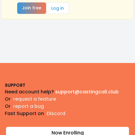
Join free
Log in
Footer
SUPPORT
Need account help?
support@castingcall.club
Or
request a feature
Or
report a bug
Fast Support on
Discord
Now Enrolling