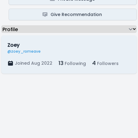
Give Recommendation
Zoey
@zoey_romeave
13
4
Joined Aug 2022
Following
Followers