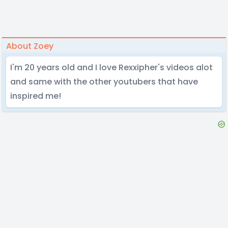
About Zoey
I'm 20 years old and I love Rexxipher's videos alot
and same with the other youtubers that have
inspired me!