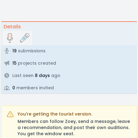
Details
19
submissions
15
projects created
Last seen
8 days
ago
0
members invited
You're getting the tourist version.
Members can follow Zoey, send a message, leave
a recommendation, and post their own auditions.
You get the window seat.