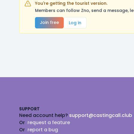
You're getting the tourist version.
Members can follow Zno, send a message, le
Join free
Log in
Footer
SUPPORT
Need account help?
support@castingcall.club
Or
request a feature
Or
report a bug