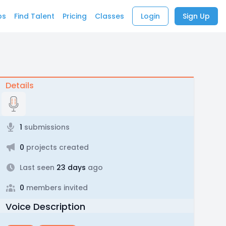
bs
Find Talent
Pricing
Classes
Login
Sign Up
Details
1
submissions
0
projects created
Last seen
23 days
ago
0
members invited
Voice Description