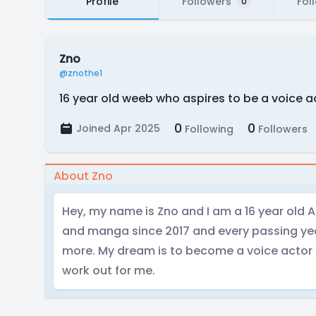
Profile
Followers
Fol
0
Zno
@znothe1
16 year old weeb who aspires to be a voice a
0
0
Joined Apr 2025
Following
Followers
About Zno
Hey, my name is Zno and I am a 16 year old 
and manga since 2017 and every passing yea
more. My dream is to become a voice actor
work out for me.