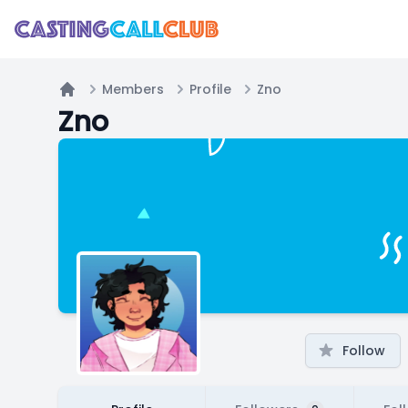
Members
Profile
Zno
Home
Zno
Follow