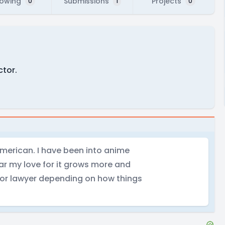
lowing
Submissions
Projects
0
1
0
ctor.
American. I have been into anime
r my love for it grows more and
 or lawyer depending on how things