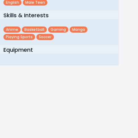
English
Male Teen
Skills & Interests
Anime
Basketball
Gaming
Manga
Playing Sports
Soccer
Equipment