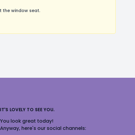
t the window seat.
IT'S LOVELY TO SEE YOU.
You look great today!
Anyway, here's our social channels: