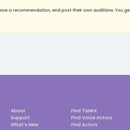
ave a recommendation, and post their own auditions. You ge
About
Find Talent
Support
Find Voice Actors
What's New
Find Actors