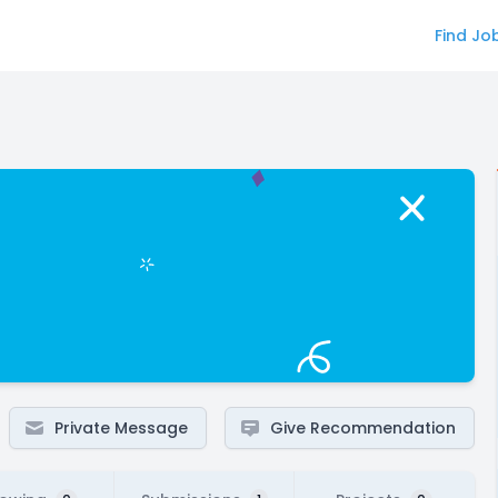
Find Jo
Private Message
Give Recommendation