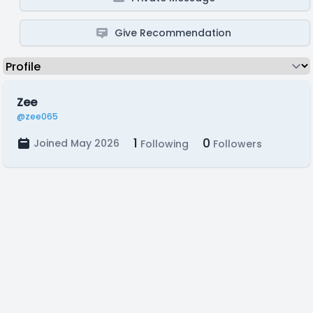
Give Recommendation
Zee
@zee065
1
0
Joined May 2026
Following
Followers