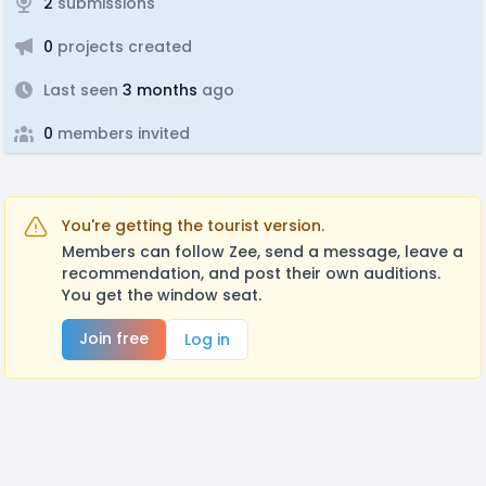
2
submissions
0
projects created
Last seen
3 months
ago
0
members invited
You're getting the tourist version.
Members can follow Zee, send a message, leave a
recommendation, and post their own auditions.
You get the window seat.
Join free
Log in