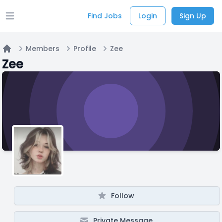
Find Jobs
Login
Sign Up
Open main menu
Members
Profile
Zee
Home
Zee
Follow
Private Message