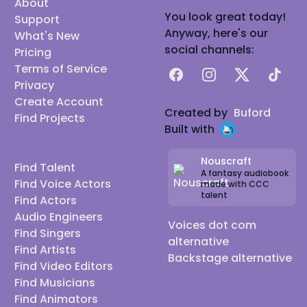
About
You look great today!
Support
Anyway, here's our
What's New
social channels:
Pricing
Terms of Service
Facebook
Instagram
X
TikTok
Privacy
Create Account
Created by
Buford
Find Projects
Built with
Nouscraft
Find Talent
A fantasy audiobook
Find Voice Actors
made with CCC
talent
Find Actors
Audio Engineers
Voices dot com
Find Singers
alternative
Find Artists
Backstage alternative
Find Video Editors
Find Musicians
Find Animators