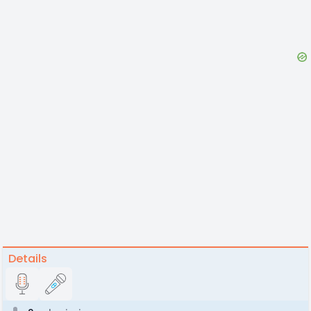
Details