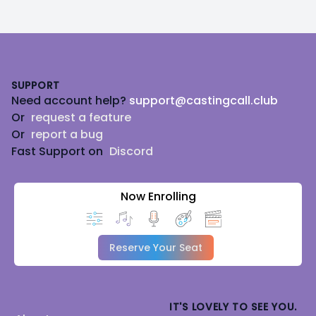
Footer
SUPPORT
Need account help?
support@castingcall.club
Or
request a feature
Or
report a bug
Fast Support on
Discord
Now Enrolling
Reserve Your Seat
IT'S LOVELY TO SEE YOU.