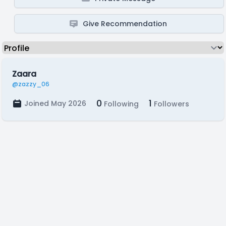
Give Recommendation
Zaara
@zazzy_06
0
1
Joined May 2026
Following
Followers