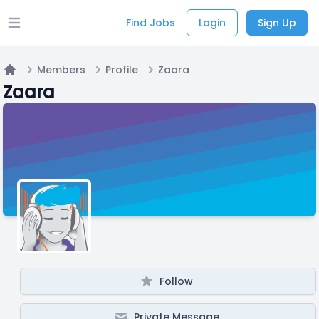
Find Jobs
Login
Sign Up
Open main menu
Members
Profile
Zaara
Home
Zaara
Follow
Private Message