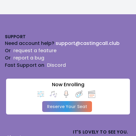
Footer
SUPPORT
Need account help?
support@castingcall.club
Or
request a feature
Or
report a bug
Fast Support on
Discord
Now Enrolling
Reserve Your Seat
IT'S LOVELY TO SEE YOU.