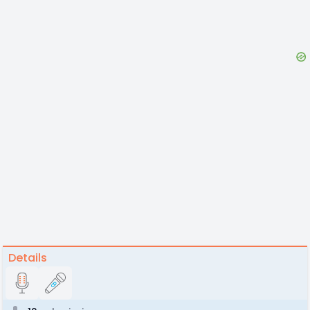
Details