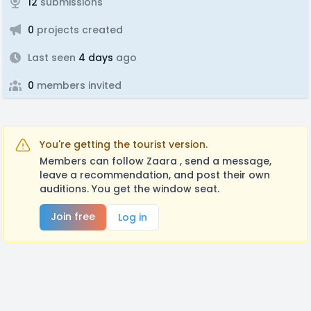
12
submissions
0
projects created
Last seen
4 days
ago
0
members invited
You're getting the tourist version.
Members can follow Zaara , send a message,
leave a recommendation, and post their own
auditions. You get the window seat.
Join free
Log in