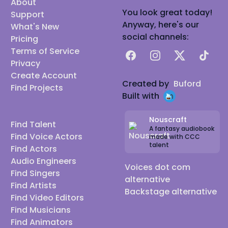
About
You look great today!
Support
Anyway, here's our
What's New
social channels:
Pricing
Terms of Service
Facebook
Instagram
X
TikTok
Privacy
Create Account
Created by
Buford
Find Projects
Built with
Nouscraft
Find Talent
A fantasy audiobook
Find Voice Actors
made with CCC
talent
Find Actors
Audio Engineers
Voices dot com
Find Singers
alternative
Find Artists
Backstage alternative
Find Video Editors
Find Musicians
Find Animators