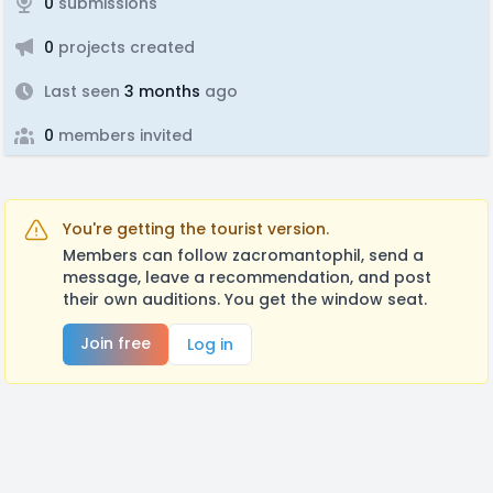
0
submissions
0
projects created
Last seen
3 months
ago
0
members invited
You're getting the tourist version.
Members can follow zacromantophil, send a
message, leave a recommendation, and post
their own auditions. You get the window seat.
Join free
Log in