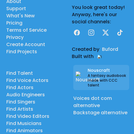
About
You look great today!
Support
Anyway, here's our
What's New
social channels:
Pricing
Terms of Service
Facebook
Instagram
X
TikTok
Privacy
Create Account
Created by
Buford
Find Projects
Built with
Nouscraft
Find Talent
A fantasy audiobook
Find Voice Actors
made with CCC
talent
Find Actors
Audio Engineers
Voices dot com
Find Singers
alternative
Find Artists
Backstage alternative
Find Video Editors
Find Musicians
Find Animators