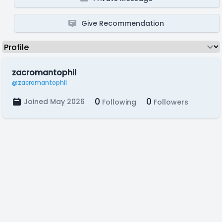
Give Recommendation
zacromantophil
@zacromantophil
0
0
Joined May 2026
Following
Followers