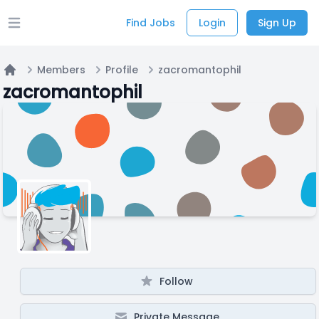
Find Jobs
Login
Sign Up
Open main menu
Members
Profile
zacromantophil
Home
zacromantophil
Follow
Private Message