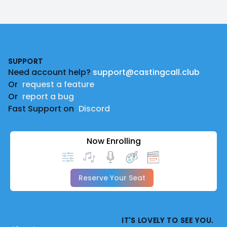
Footer
SUPPORT
Need account help?
support@castingcall.club
Or
request a feature
Or
report a bug
Fast Support on
Discord
Now Enrolling
Reserve Your Seat
IT'S LOVELY TO SEE YOU.