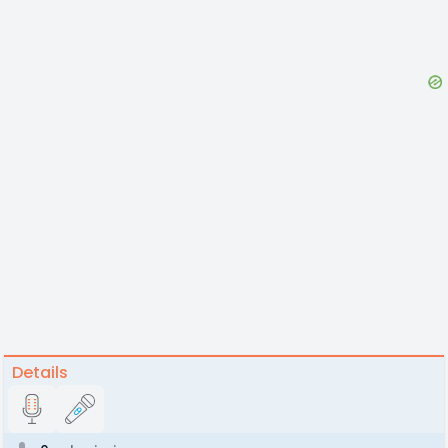
Details