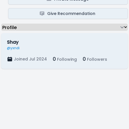
Give Recommendation
Shay
@yxndi
0
0
Joined Jul 2024
Following
Followers