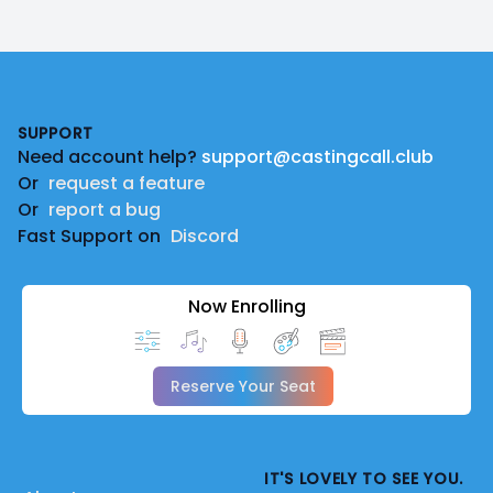
Footer
SUPPORT
Need account help?
support@castingcall.club
Or
request a feature
Or
report a bug
Fast Support on
Discord
Now Enrolling
Reserve Your Seat
IT'S LOVELY TO SEE YOU.