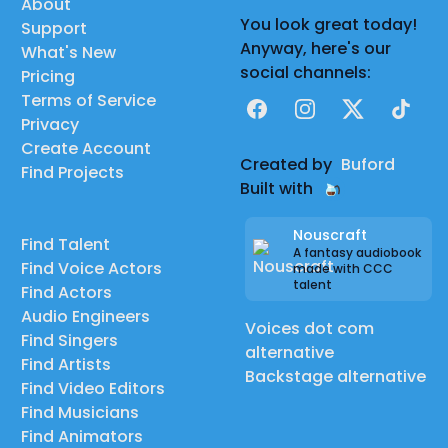
About
You look great today!
Support
Anyway, here's our
What's New
social channels:
Pricing
Terms of Service
Facebook
Instagram
X
TikTok
Privacy
Create Account
Created by
Buford
Find Projects
Built with
Nouscraft
Find Talent
A fantasy audiobook
Find Voice Actors
made with CCC
talent
Find Actors
Audio Engineers
Voices dot com
Find Singers
alternative
Find Artists
Backstage alternative
Find Video Editors
Find Musicians
Find Animators