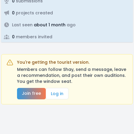
0
submissions
0
projects created
Last seen
about 1 month
ago
0
members invited
You're getting the tourist version.
Members can follow Shay, send a message, leave
a recommendation, and post their own auditions.
You get the window seat.
Join free
Log in