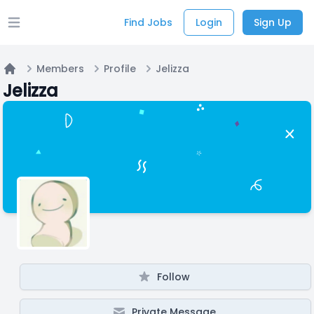
Find Jobs
Login
Sign Up
Open main menu
Members
Profile
Jelizza
Home
Jelizza
Follow
Private Message