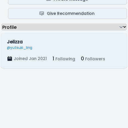
Give Recommendation
Jelizza
@yutsuki_ling
1
0
Joined Jan 2021
Following
Followers