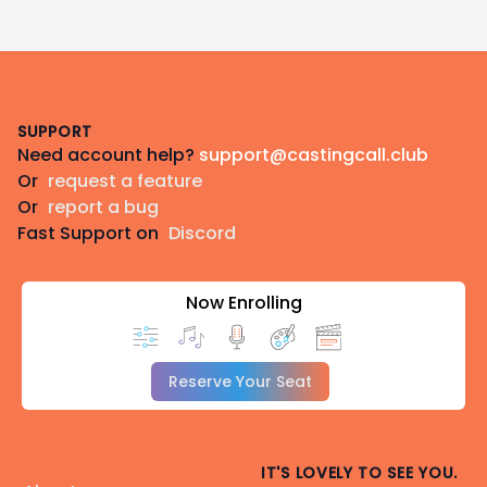
Footer
SUPPORT
Need account help?
support@castingcall.club
Or
request a feature
Or
report a bug
Fast Support on
Discord
Now Enrolling
Reserve Your Seat
IT'S LOVELY TO SEE YOU.