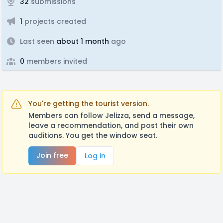
32
submissions
1
projects created
Last seen
about 1 month
ago
0
members invited
You're getting the tourist version.
Members can follow Jelizza, send a message,
leave a recommendation, and post their own
auditions. You get the window seat.
Join free
Log in