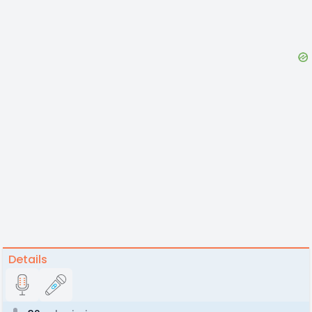
Details