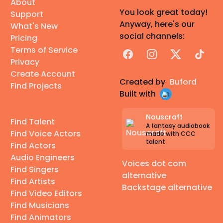
About
You look great today!
Support
Anyway, here's our
What's New
social channels:
Pricing
Terms of Service
Facebook
Instagram
X
TikTok
Privacy
Create Account
Created by
Buford
Find Projects
Built with
Nouscraft
Find Talent
A fantasy audiobook
Find Voice Actors
made with CCC
talent
Find Actors
Audio Engineers
Voices dot com
Find Singers
alternative
Find Artists
Backstage alternative
Find Video Editors
Find Musicians
Find Animators