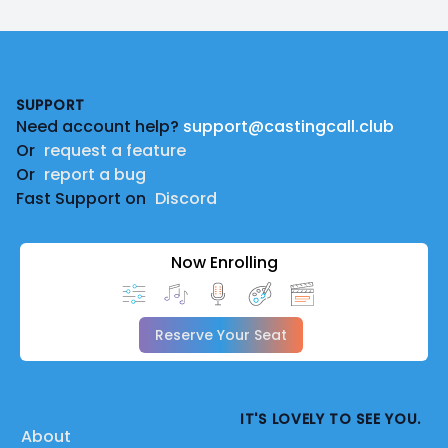
Footer
SUPPORT
Need account help?
support@castingcall.club
Or
request a feature
Or
report a bug
Fast Support on
Discord
Now Enrolling
Reserve Your Seat
IT'S LOVELY TO SEE YOU.
About