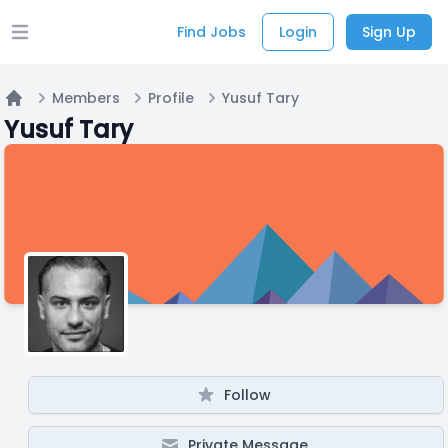
Find Jobs
Login
Sign Up
Open main menu
Members
Profile
Yusuf Tary
Home
Yusuf Tary
Follow
Private Message