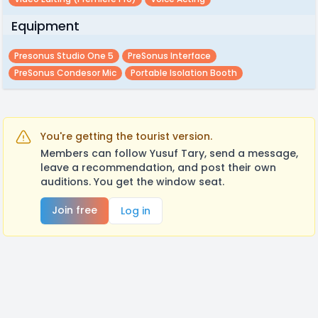
Equipment
Presonus Studio One 5
PreSonus Interface
PreSonus Condesor Mic
Portable Isolation Booth
You're getting the tourist version.
Members can follow Yusuf Tary, send a message,
leave a recommendation, and post their own
auditions. You get the window seat.
Join free
Log in