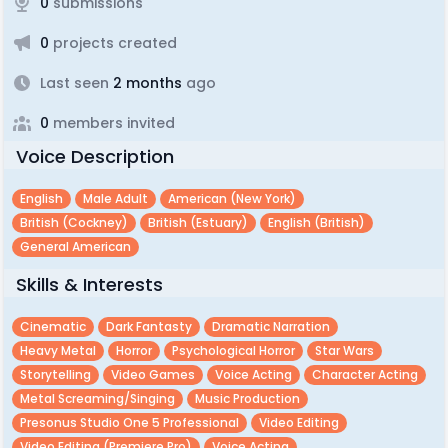
0
submissions
0
projects created
Last seen
2 months
ago
0
members invited
Voice Description
English
Male Adult
American (new York)
British (cockney)
British (estuary)
English (british)
General American
Skills & Interests
Cinematic
Dark Fantasty
Dramatic Narration
Heavy Metal
Horror
Psychological Horror
Star Wars
Storytelling
Video Games
Voice Acting
Character Acting
Metal Screaming/singing
Music Production
Presonus Studio One 5 Professional
Video Editing
Video Editing (premiere Pro)
Voice Acting