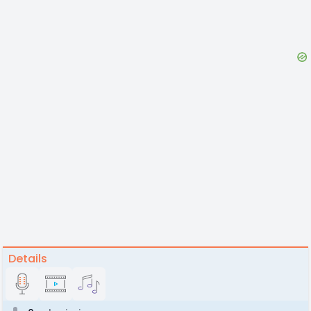
Details