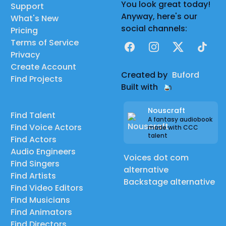
You look great today!
Support
Anyway, here's our
What's New
social channels:
Pricing
Terms of Service
Facebook
Instagram
X
TikTok
Privacy
Create Account
Created by
Buford
Find Projects
Built with
Nouscraft
Find Talent
A fantasy audiobook
Find Voice Actors
made with CCC
talent
Find Actors
Audio Engineers
Voices dot com
Find Singers
alternative
Find Artists
Backstage alternative
Find Video Editors
Find Musicians
Find Animators
Find Directors