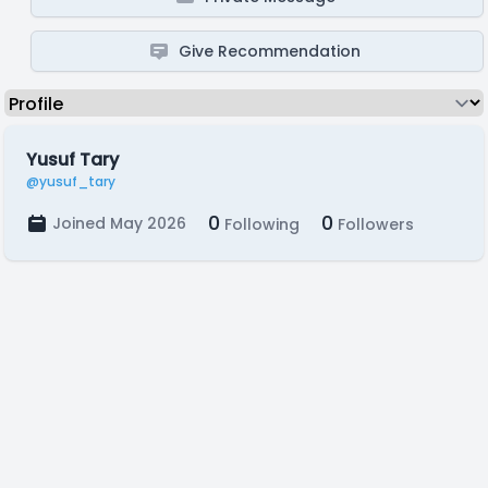
Give Recommendation
Yusuf Tary
@yusuf_tary
0
0
Joined May 2026
Following
Followers