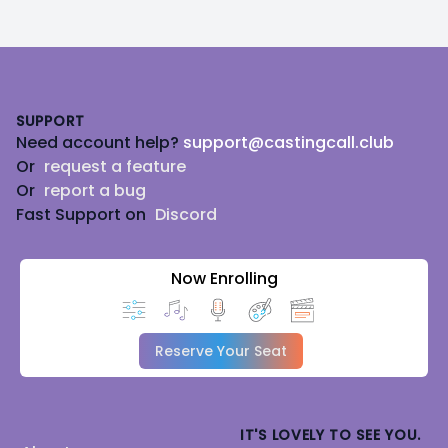
Footer
SUPPORT
Need account help?
support@castingcall.club
Or
request a feature
Or
report a bug
Fast Support on
Discord
Now Enrolling
Reserve Your Seat
IT'S LOVELY TO SEE YOU.