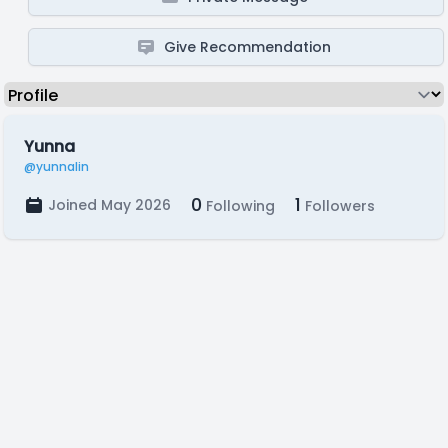
Give Recommendation
Yunna
@yunnalin
0
1
Joined May 2026
Following
Followers