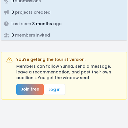
0
submissions
0
projects created
Last seen
3 months
ago
0
members invited
You're getting the tourist version.
Members can follow Yunna, send a message,
leave a recommendation, and post their own
auditions. You get the window seat.
Join free
Log in