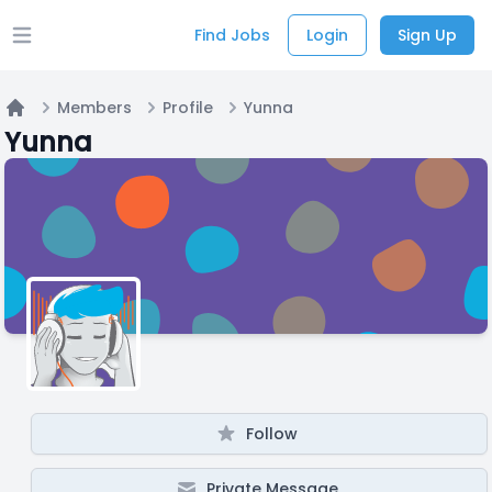
Find Jobs
Login
Sign Up
Open main menu
Members
Profile
Yunna
Home
Yunna
Follow
Private Message