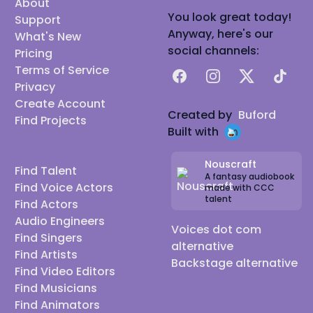
About
You look great today!
Support
Anyway, here's our
What's New
social channels:
Pricing
Terms of Service
Facebook
Instagram
X
TikTok
Privacy
Create Account
Created by
Buford
Find Projects
Built with
Nouscraft
Find Talent
A fantasy audiobook
Find Voice Actors
made with CCC
talent
Find Actors
Audio Engineers
Voices dot com
Find Singers
alternative
Find Artists
Backstage alternative
Find Video Editors
Find Musicians
Find Animators