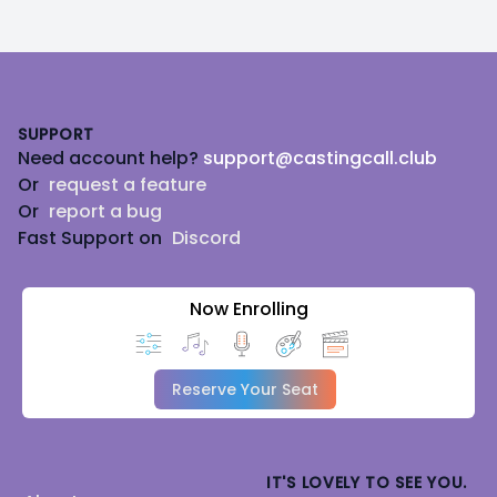
Footer
SUPPORT
Need account help?
support@castingcall.club
Or
request a feature
Or
report a bug
Fast Support on
Discord
Now Enrolling
Reserve Your Seat
IT'S LOVELY TO SEE YOU.