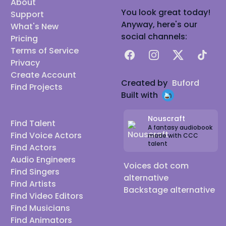
About
You look great today!
Support
Anyway, here's our
What's New
social channels:
Pricing
Terms of Service
Facebook
Instagram
X
TikTok
Privacy
Create Account
Created by
Buford
Find Projects
Built with
Nouscraft
Find Talent
A fantasy audiobook
Find Voice Actors
made with CCC
talent
Find Actors
Audio Engineers
Voices dot com
Find Singers
alternative
Find Artists
Backstage alternative
Find Video Editors
Find Musicians
Find Animators