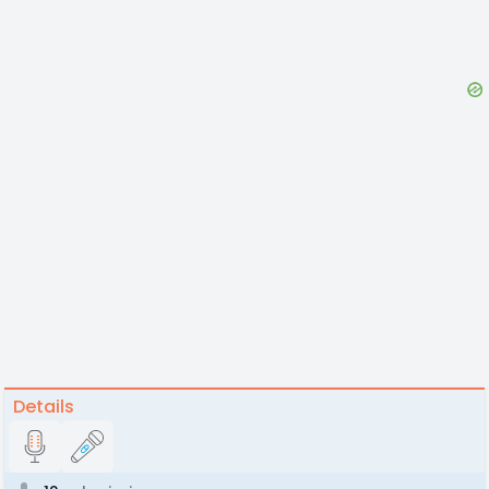
Details