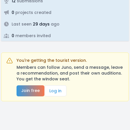
12
submissions
0
projects created
Last seen
29 days
ago
0
members invited
You're getting the tourist version.
Members can follow Juno, send a message, leave
a recommendation, and post their own auditions.
You get the window seat.
Join free
Log in