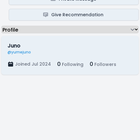
Give Recommendation
Juno
@yumejuno
0
0
Joined Jul 2024
Following
Followers