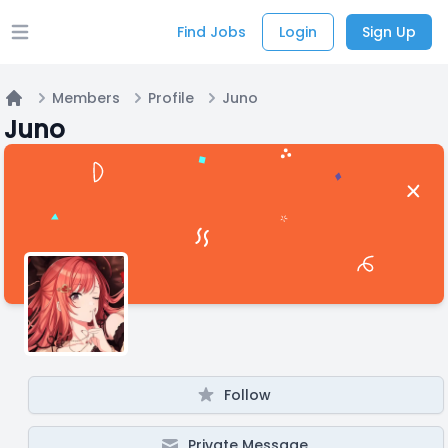
Find Jobs
Login
Sign Up
Open main menu
Members
Profile
Juno
Home
Juno
Follow
Private Message