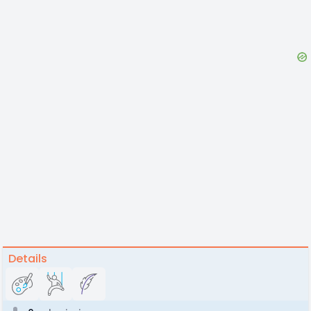
Details