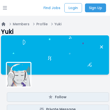
Find Jobs
Login
Sign Up
Open main menu
Members
Profile
Yuki
Home
Yuki
Follow
Private Message