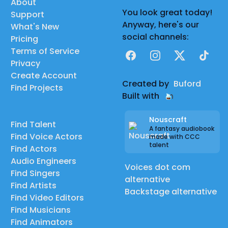
About
You look great today!
Support
Anyway, here's our
What's New
social channels:
Pricing
Terms of Service
Facebook
Instagram
X
TikTok
Privacy
Create Account
Created by
Buford
Find Projects
Built with
Nouscraft
Find Talent
A fantasy audiobook
Find Voice Actors
made with CCC
talent
Find Actors
Audio Engineers
Voices dot com
Find Singers
alternative
Find Artists
Backstage alternative
Find Video Editors
Find Musicians
Find Animators