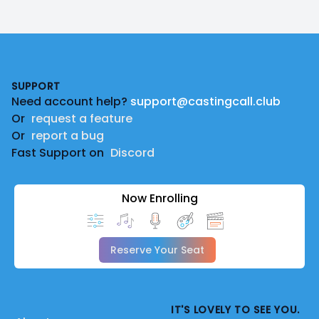
Footer
SUPPORT
Need account help?
support@castingcall.club
Or
request a feature
Or
report a bug
Fast Support on
Discord
Now Enrolling
Reserve Your Seat
IT'S LOVELY TO SEE YOU.