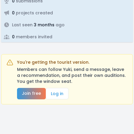
0
submissions
0
projects created
Last seen
3 months
ago
0
members invited
You're getting the tourist version.
Members can follow Yuki, send a message, leave
a recommendation, and post their own auditions.
You get the window seat.
Join free
Log in