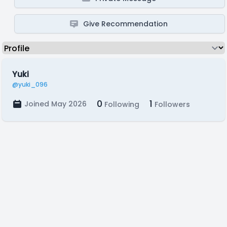
Give Recommendation
Yuki
@yuki_096
0
1
Joined May 2026
Following
Followers