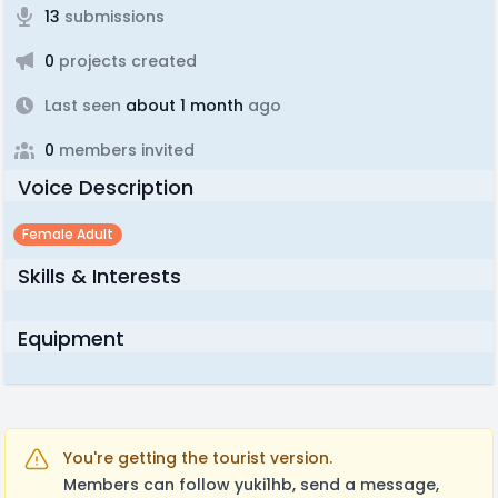
13
submissions
0
projects created
Last seen
about 1 month
ago
0
members invited
Voice Description
Female Adult
Skills & Interests
Equipment
You're getting the tourist version.
Members can follow yuki1hb, send a message,