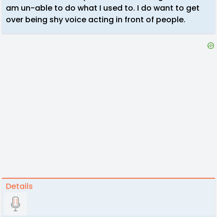
am un-able to do what I used to. I do want to get
over being shy voice acting in front of people.
Details