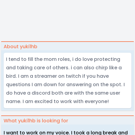
About yuki1hb
I tend to fill the mom roles, i do love protecting
and taking care of others. i can also chirp like a
bird. I am a streamer on twitch if you have
questions I am down for answering on the spot. I
do have a discord both are with the same user
name. I am excited to work with everyone!
What yuki1hb is looking for
I want to work on my voice. I took a long break and