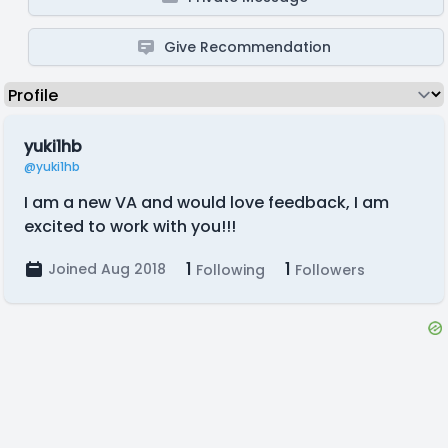
Give Recommendation
yuki1hb
@yuki1hb
I am a new VA and would love feedback, I am
excited to work with you!!!
1
1
Joined Aug 2018
Following
Followers