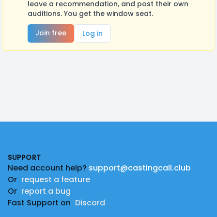
leave a recommendation, and post their own
auditions. You get the window seat.
Join free
Log in
Footer
SUPPORT
Need account help?
support@castingcall.club
Or
request a feature
Or
report a bug
Fast Support on
Discord