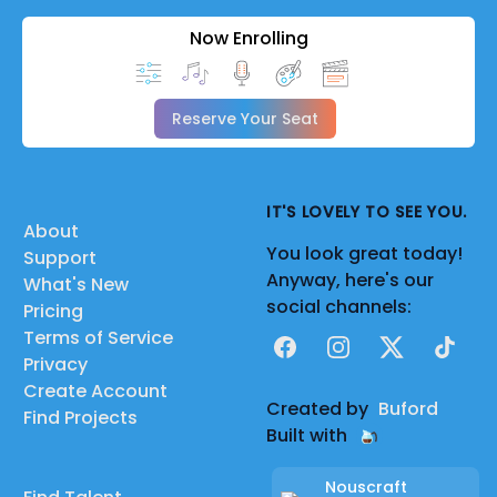
Now Enrolling
Reserve Your Seat
IT'S LOVELY TO SEE YOU.
About
You look great today!
Support
Anyway, here's our
What's New
social channels:
Pricing
Terms of Service
Facebook
Instagram
X
TikTok
Privacy
Create Account
Created by
Buford
Find Projects
Built with
Nouscraft