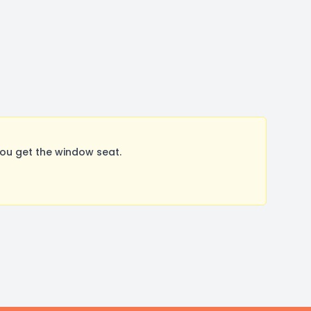
ou get the window seat.