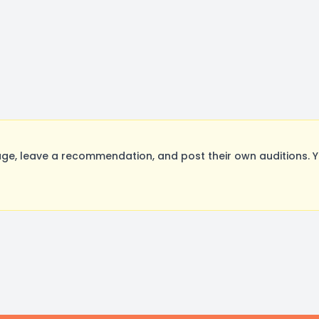
e, leave a recommendation, and post their own auditions. Y