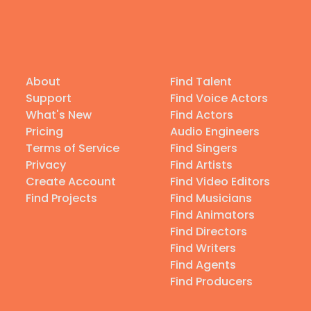
About
Find Talent
Support
Find Voice Actors
What's New
Find Actors
Pricing
Audio Engineers
Terms of Service
Find Singers
Privacy
Find Artists
Create Account
Find Video Editors
Find Projects
Find Musicians
Find Animators
Find Directors
Find Writers
Find Agents
Find Producers