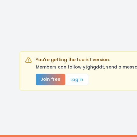
You're getting the tourist version.
Members can follow ytghgddt, send a messag
Join free
Log in