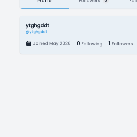
Profile
Followers
Fol
0
ytghgddt
@ytghgddt
0
1
Joined May 2026
Following
Followers