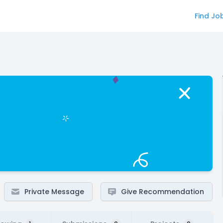
Find Jo
Private Message
Give Recommendation