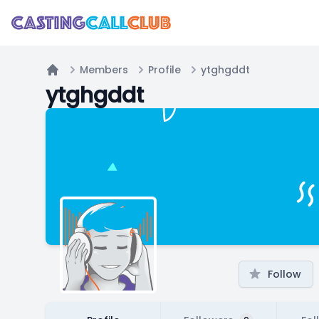
Members
Profile
ytghgddt
Home
ytghgddt
Follow