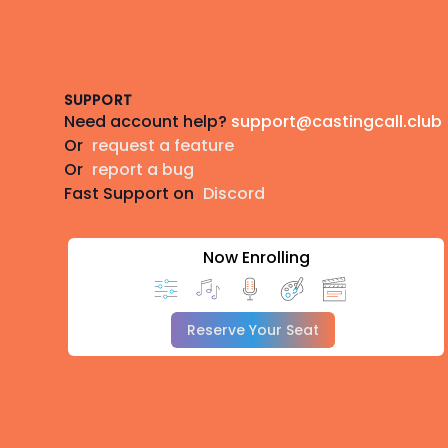
Footer
SUPPORT
Need account help?
support@castingcall.club
Or
request a feature
Or
report a bug
Fast Support on
Discord
Now Enrolling
Reserve Your Seat