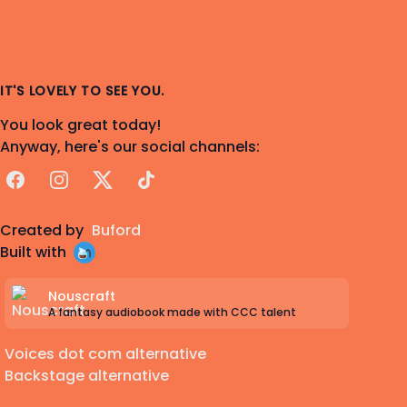
IT'S LOVELY TO SEE YOU.
You look great today!
Anyway, here's our social channels:
Facebook
Instagram
X
TikTok
Created by
Buford
Built with
Nouscraft
A fantasy audiobook made with CCC talent
Voices dot com alternative
Backstage alternative