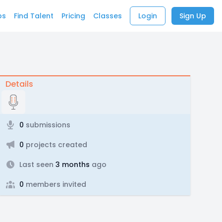
bs
Find Talent
Pricing
Classes
Login
Sign Up
Details
0
submissions
0
projects created
Last seen
3 months
ago
0
members invited