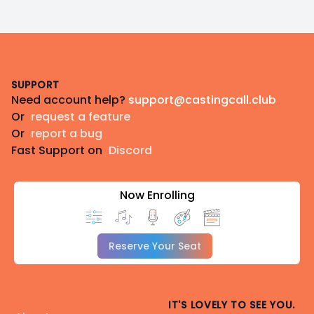
Footer
SUPPORT
Need account help?
support@castingcall.club
Or
request a feature
Or
report a bug
Fast Support on
Discord
Now Enrolling
Reserve Your Seat
IT'S LOVELY TO SEE YOU.