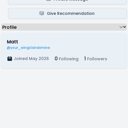
Give Recommendation
Matt
@your_wings1andxmine
0
1
Joined May 2026
Following
Followers