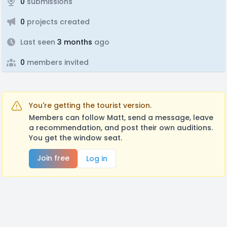
0
submissions
0
projects created
Last seen
3 months
ago
0
members invited
You're getting the tourist version.
Members can follow Matt, send a message, leave
a recommendation, and post their own auditions.
You get the window seat.
Join free
Log in