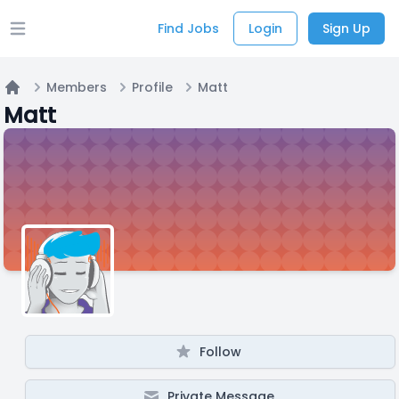
Find Jobs
Login
Sign Up
Open main menu
Members
Profile
Matt
Home
Matt
Follow
Private Message