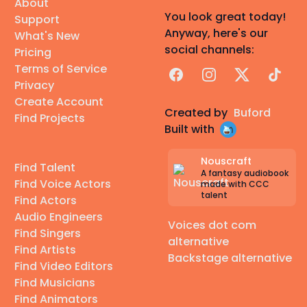
About
You look great today!
Support
Anyway, here's our
What's New
social channels:
Pricing
Terms of Service
Facebook
Instagram
X
TikTok
Privacy
Create Account
Created by
Buford
Find Projects
Built with
Nouscraft
Find Talent
A fantasy audiobook
Find Voice Actors
made with CCC
talent
Find Actors
Audio Engineers
Voices dot com
Find Singers
alternative
Find Artists
Backstage alternative
Find Video Editors
Find Musicians
Find Animators