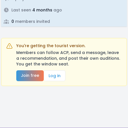
Last seen
4 months
ago
0
members invited
You're getting the tourist version.
Members can follow ACP, send a message, leave
a recommendation, and post their own auditions.
You get the window seat.
Join free
Log in