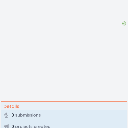
Details
0
submissions
0
projects created