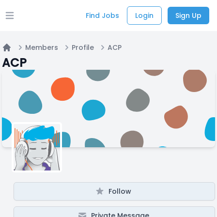
Find Jobs
Login
Sign Up
Open main menu
Members
Profile
ACP
Home
ACP
Follow
Private Message