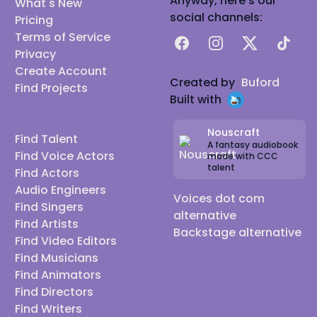
Anyway, here's our
What's New
social channels:
Pricing
Terms of Service
Facebook
Instagram
X
TikTok
Privacy
Create Account
Created by
Buford
Find Projects
Built with
Nouscraft
Find Talent
A fantasy audiobook
Find Voice Actors
made with CCC
talent
Find Actors
Audio Engineers
Voices dot com
Find Singers
alternative
Find Artists
Backstage alternative
Find Video Editors
Find Musicians
Find Animators
Find Directors
Find Writers