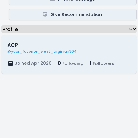
Give Recommendation
ACP
@your_favorite_west_virginian304
0
1
Joined Apr 2026
Following
Followers