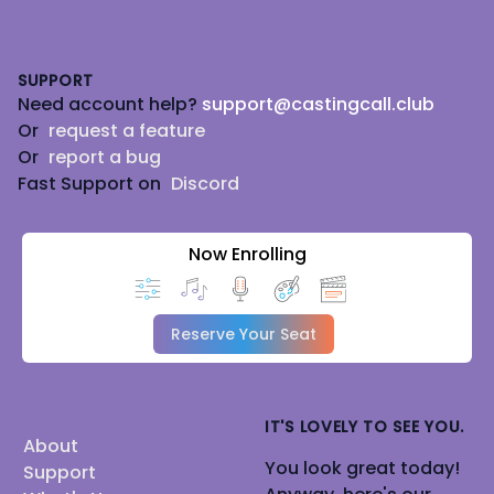
Footer
SUPPORT
Need account help?
support@castingcall.club
Or
request a feature
Or
report a bug
Fast Support on
Discord
Now Enrolling
Reserve Your Seat
IT'S LOVELY TO SEE YOU.
About
You look great today!
Support