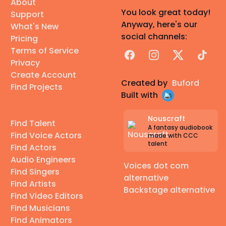
About
You look great today!
Support
Anyway, here's our
What's New
social channels:
Pricing
Terms of Service
Facebook
Instagram
X
TikTok
Privacy
Create Account
Created by
Buford
Find Projects
Built with
Nouscraft
Find Talent
A fantasy audiobook
Find Voice Actors
made with CCC
talent
Find Actors
Audio Engineers
Voices dot com
Find Singers
alternative
Find Artists
Backstage alternative
Find Video Editors
Find Musicians
Find Animators