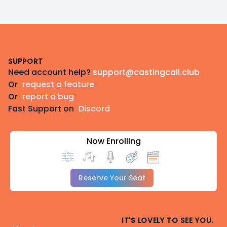
Footer
SUPPORT
Need account help?
support@castingcall.club
Or
request a feature
Or
report a bug
Fast Support on
Discord
Now Enrolling
Reserve Your Seat
IT'S LOVELY TO SEE YOU.