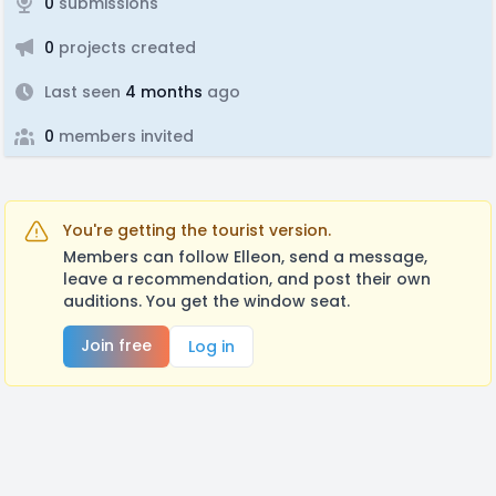
0
submissions
0
projects created
Last seen
4 months
ago
0
members invited
You're getting the tourist version.
Members can follow Elleon, send a message,
leave a recommendation, and post their own
auditions. You get the window seat.
Join free
Log in