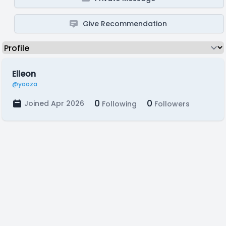
Give Recommendation
Elleon
@yooza
0
0
Joined Apr 2026
Following
Followers