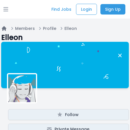
Find Jobs
Login
Sign Up
Open main menu
Members
Profile
Elleon
Home
Elleon
Follow
Private Message