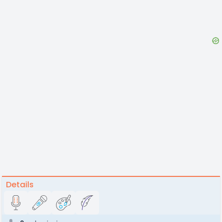
Details