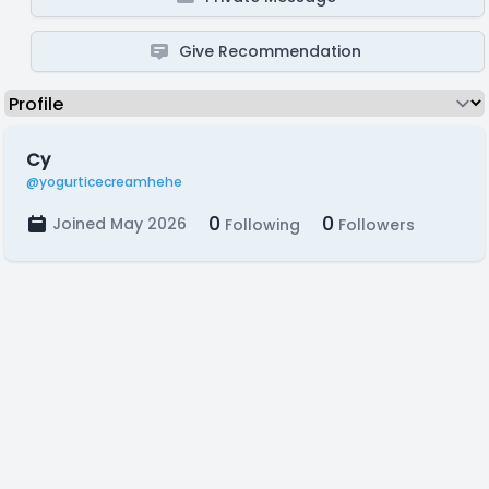
Give Recommendation
Cy
@yogurticecreamhehe
0
0
Joined May 2026
Following
Followers