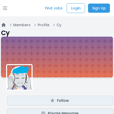
Find Jobs
Login
Sign Up
Open main menu
Members
Profile
Cy
Home
Cy
Follow
Private Message