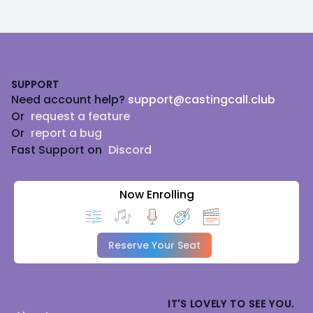
Footer
SUPPORT
Need account help?
support@castingcall.club
Or
request a feature
Or
report a bug
Fast Support on
Discord
Now Enrolling
Reserve Your Seat
IT'S LOVELY TO SEE YOU.