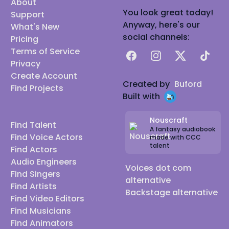
About
You look great today!
Support
Anyway, here's our
What's New
social channels:
Pricing
Terms of Service
Facebook
Instagram
X
TikTok
Privacy
Create Account
Created by
Buford
Find Projects
Built with
Nouscraft
Find Talent
A fantasy audiobook
Find Voice Actors
made with CCC
talent
Find Actors
Audio Engineers
Voices dot com
Find Singers
alternative
Find Artists
Backstage alternative
Find Video Editors
Find Musicians
Find Animators