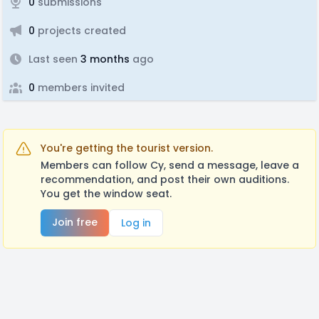
0
submissions
0
projects created
Last seen
3 months
ago
0
members invited
You're getting the tourist version.
Members can follow Cy, send a message, leave a
recommendation, and post their own auditions.
You get the window seat.
Join free
Log in