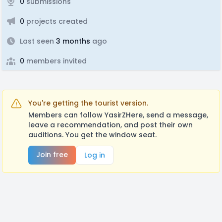
0
submissions
0
projects created
Last seen
3 months
ago
0
members invited
You're getting the tourist version.
Members can follow YasirZHere, send a message,
leave a recommendation, and post their own
auditions. You get the window seat.
Join free
Log in