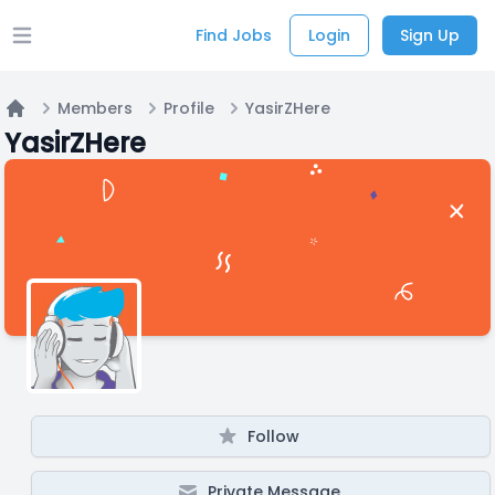
Find Jobs
Login
Sign Up
Open main menu
Members
Profile
YasirZHere
Home
YasirZHere
Follow
Private Message