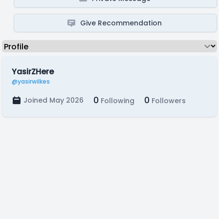
Give Recommendation
YasirZHere
@yasirwilkes
0
0
Joined May 2026
Following
Followers