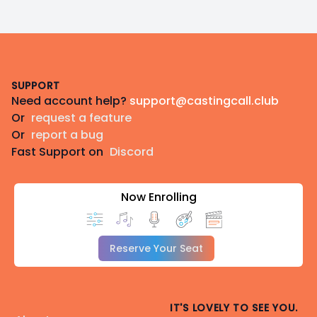
Footer
SUPPORT
Need account help?
support@castingcall.club
Or
request a feature
Or
report a bug
Fast Support on
Discord
Now Enrolling
Reserve Your Seat
IT'S LOVELY TO SEE YOU.