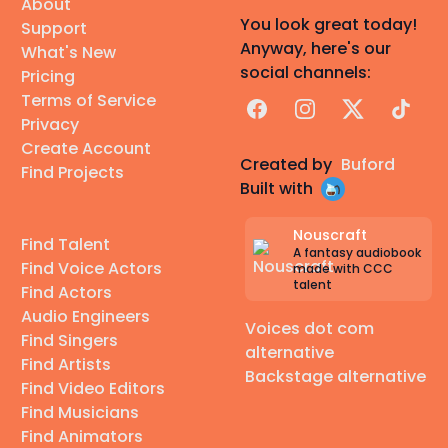
About
You look great today!
Support
Anyway, here's our
What's New
social channels:
Pricing
Terms of Service
Facebook
Instagram
X
TikTok
Privacy
Create Account
Created by
Buford
Find Projects
Built with
Nouscraft
Find Talent
A fantasy audiobook
Find Voice Actors
made with CCC
talent
Find Actors
Audio Engineers
Voices dot com
Find Singers
alternative
Find Artists
Backstage alternative
Find Video Editors
Find Musicians
Find Animators