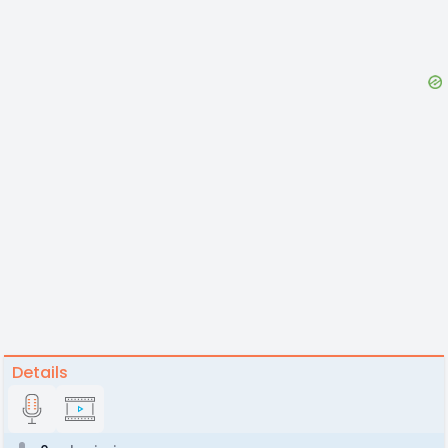
Details