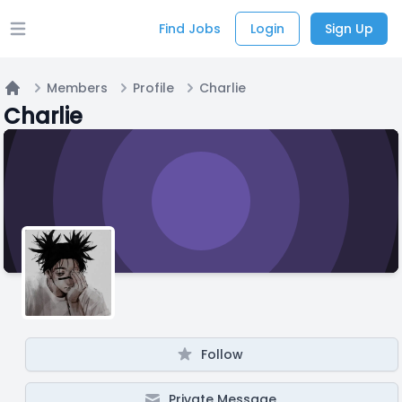
Find Jobs
Login
Sign Up
Open main menu
Members
Profile
Charlie
Home
Charlie
Follow
Private Message