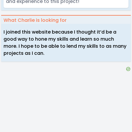
and experience to this project!
What Charlie is looking for
I joined this website because I thought it’d be a
good way to hone my skills and learn so much
more. I hope to be able to lend my skills to as many
projects as I can.