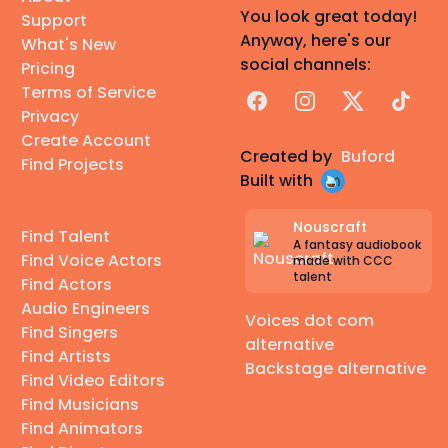
You look great today!
Support
Anyway, here's our
What's New
social channels:
Pricing
Terms of Service
Facebook
Instagram
X
TikTok
Privacy
Create Account
Created by
Buford
Find Projects
Built with
Nouscraft
Find Talent
A fantasy audiobook
Find Voice Actors
made with CCC
talent
Find Actors
Audio Engineers
Voices dot com
Find Singers
alternative
Find Artists
Backstage alternative
Find Video Editors
Find Musicians
Find Animators