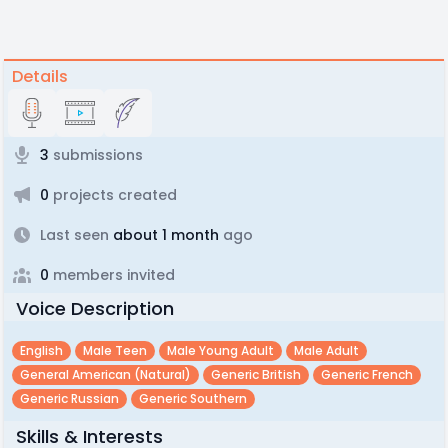
Details
3
submissions
0
projects created
Last seen
about 1 month
ago
0
members invited
Voice Description
English
Male Teen
Male Young Adult
Male Adult
General American (natural)
Generic British
Generic French
Generic Russian
Generic Southern
Skills & Interests