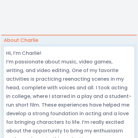
About Charlie
Hi, I’m Charlie!
I’m passionate about music, video games,
writing, and video editing. One of my favorite
activities is practicing reenacting scenes in my
head, complete with voices and all. I took acting
in college, where I starred in a play and a student-
run short film. These experiences have helped me
develop a strong foundation in acting and a love
for bringing characters to life. I’m really excited
about the opportunity to bring my enthusiasm