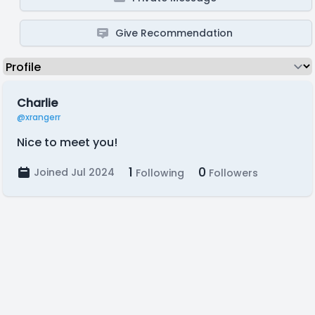
Give Recommendation
Charlie
@xrangerr
Nice to meet you!
1
0
Joined Jul 2024
Following
Followers