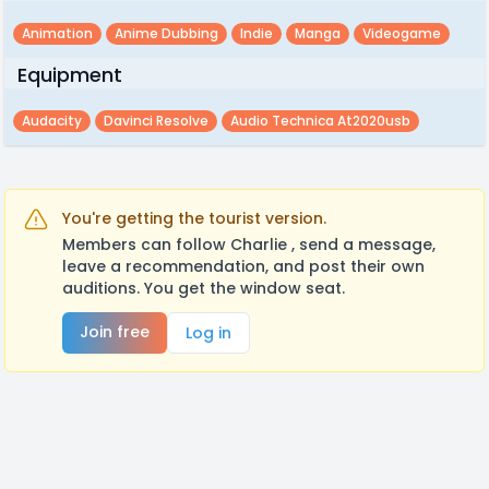
Animation
Anime Dubbing
Indie
Manga
Videogame
Equipment
Audacity
Davinci Resolve
Audio Technica At2020usb
You're getting the tourist version.
Members can follow Charlie , send a message,
leave a recommendation, and post their own
auditions. You get the window seat.
Join free
Log in