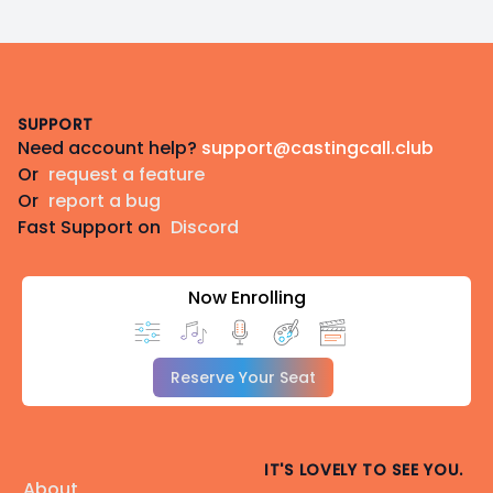
Footer
SUPPORT
Need account help?
support@castingcall.club
Or
request a feature
Or
report a bug
Fast Support on
Discord
Now Enrolling
Reserve Your Seat
IT'S LOVELY TO SEE YOU.
About