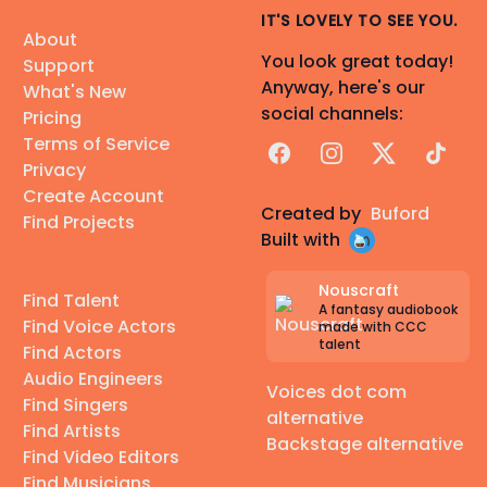
IT'S LOVELY TO SEE YOU.
About
You look great today!
Support
Anyway, here's our
What's New
social channels:
Pricing
Terms of Service
Facebook
Instagram
X
TikTok
Privacy
Create Account
Created by
Buford
Find Projects
Built with
Nouscraft
Find Talent
A fantasy audiobook
Find Voice Actors
made with CCC
talent
Find Actors
Audio Engineers
Voices dot com
Find Singers
alternative
Find Artists
Backstage alternative
Find Video Editors
Find Musicians