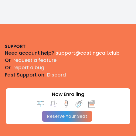
Footer
SUPPORT
Need account help?
support@castingcall.club
Or
request a feature
Or
report a bug
Fast Support on
Discord
Now Enrolling
Reserve Your Seat