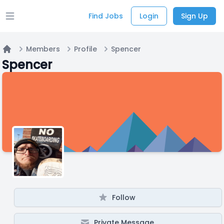
Find Jobs
Login
Sign Up
Open main menu
Members
Profile
Spencer
Home
Spencer
Follow
Private Message