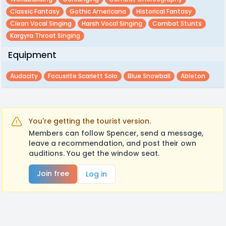
Classic Fantasy
Gothic Americana
Historical Fantasy
Clean Vocal Singing
Harsh Vocal Singing
Combat Stunts
Kargyra Throat Singing
Equipment
Audacity
Focusrite Scarlett Solo
Blue Snowball
Ableton
You're getting the tourist version.
Members can follow Spencer, send a message,
leave a recommendation, and post their own
auditions. You get the window seat.
Join free
Log in