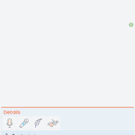
Details