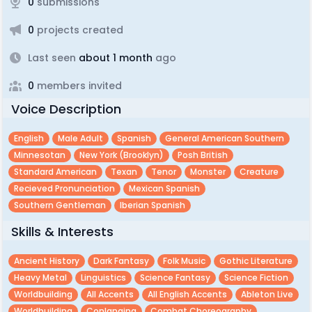
0
submissions
0
projects created
Last seen
about 1 month
ago
0
members invited
Voice Description
English
Male Adult
Spanish
General American Southern
Minnesotan
New York (brooklyn)
Posh British
Standard American
Texan
Tenor
Monster
Creature
Recieved Pronunciation
Mexican Spanish
Southern Gentleman
Iberian Spanish
Skills & Interests
Ancient History
Dark Fantasy
Folk Music
Gothic Literature
Heavy Metal
Linguistics
Science Fantasy
Science Fiction
Worldbuilding
All Accents
All English Accents
Ableton Live
Worldbuilding
Conlanging
Combat Choreography