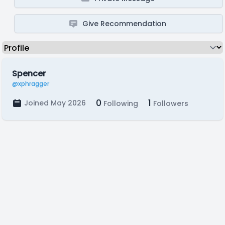
Give Recommendation
Spencer
@xphragger
0
1
Joined May 2026
Following
Followers