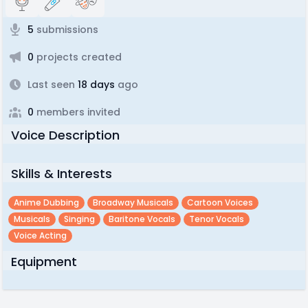
5
submissions
0
projects created
Last seen
18 days
ago
0
members invited
Voice Description
Skills & Interests
Anime Dubbing
Broadway Musicals
Cartoon Voices
Musicals
Singing
Baritone Vocals
Tenor Vocals
Voice Acting
Equipment