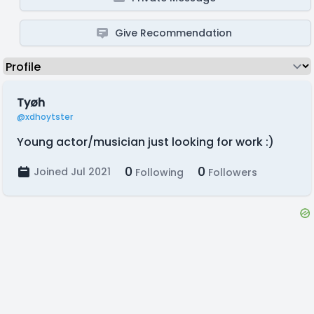
Give Recommendation
Tyøh
@xdhoytster
Young actor/musician just looking for work :)
0
0
Joined Jul 2021
Following
Followers