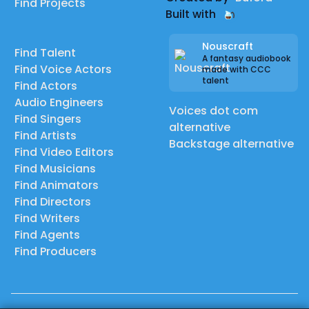
Find Projects
Built with
Nouscraft
Find Talent
A fantasy audiobook
Find Voice Actors
made with CCC
talent
Find Actors
Audio Engineers
Voices dot com
Find Singers
alternative
Find Artists
Backstage alternative
Find Video Editors
Find Musicians
Find Animators
Find Directors
Find Writers
Find Agents
Find Producers