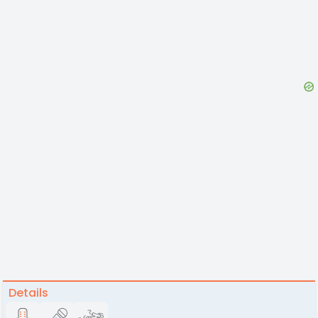
Details