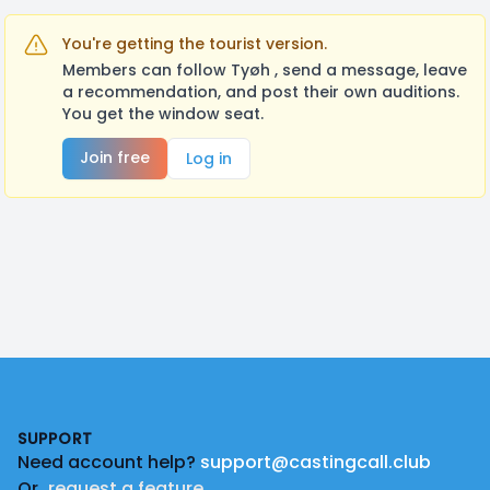
You're getting the tourist version.
Members can follow Tyøh , send a message, leave
a recommendation, and post their own auditions.
You get the window seat.
Join free
Log in
Footer
SUPPORT
Need account help?
support@castingcall.club
Or
request a feature