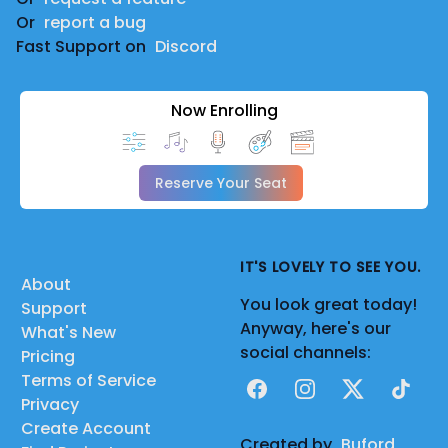
Or
report a bug
Fast Support on
Discord
Now Enrolling
Reserve Your Seat
IT'S LOVELY TO SEE YOU.
About
You look great today!
Support
Anyway, here's our
What's New
social channels:
Pricing
Terms of Service
Facebook
Instagram
X
TikTok
Privacy
Create Account
Created by
Buford