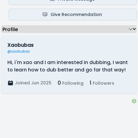
Give Recommendation
Xaobubas
@xaobubas
Hi, i'm xao and I am interested in dubbing, I want
to learn how to dub better and go far that way!
0
1
Joined Jun 2025
Following
Followers