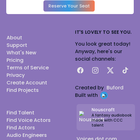
Reserve Your Seat
IT'S LOVELY TO SEE YOU.
About
You look great today!
Support
Anyway, here's our
What's New
social channels:
Pricing
Terms of Service
Facebook
Instagram
X
TikTok
Privacy
Create Account
Created by
Buford
Find Projects
Built with
Nouscraft
Find Talent
A fantasy audiobook
Find Voice Actors
made with CCC
talent
Find Actors
Audio Engineers
Voices dot com