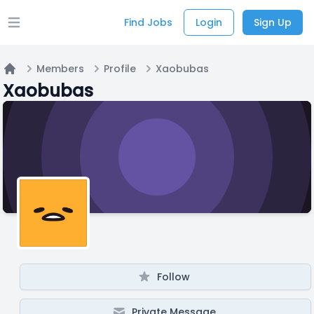
Find Jobs
Login
Sign Up
Open main menu
Members
Profile
Xaobubas
Home
Xaobubas
Follow
Private Message