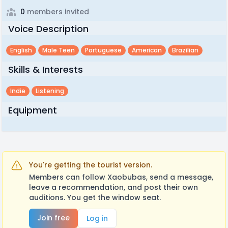
0
members invited
Voice Description
English
Male Teen
Portuguese
American
Brazilian
Skills & Interests
Indie
Listening
Equipment
You're getting the tourist version.
Members can follow Xaobubas, send a message,
leave a recommendation, and post their own
auditions. You get the window seat.
Join free
Log in