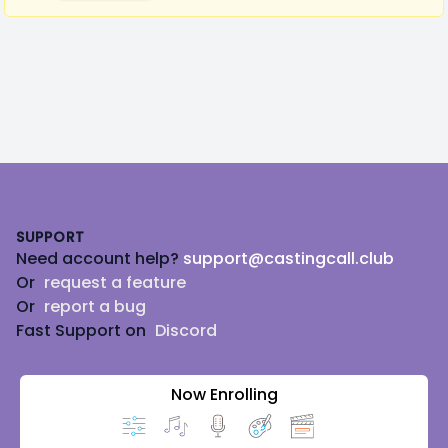
Footer
SUPPORT
Need account help?
support@castingcall.club
Or
request a feature
Or
report a bug
Fast Support on
Discord
Now Enrolling