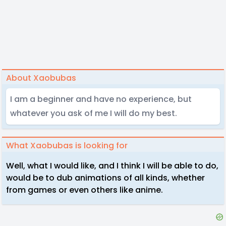
About Xaobubas
I am a beginner and have no experience, but
whatever you ask of me I will do my best.
What Xaobubas is looking for
Well, what I would like, and I think I will be able to do,
would be to dub animations of all kinds, whether
from games or even others like anime.