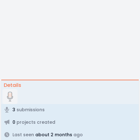
Details
3
submissions
0
projects created
Last seen
about 2 months
ago