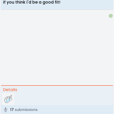
if you think i'd be a good fit!
Details
17
submissions