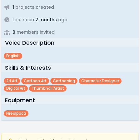
1
projects created
Last seen
2 months
ago
0
members invited
Voice Description
English
Skills & Interests
2d Art
Cartoon Art
Cartooning
Character Designer
Digital Art
Thumbnail Artist
Equipment
Firealpaca