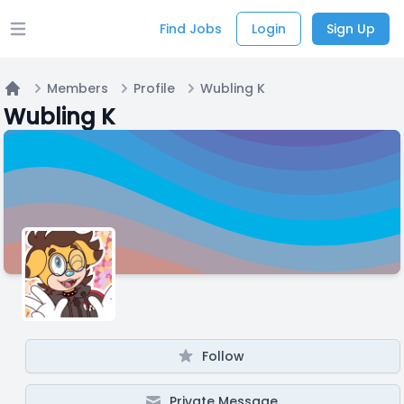
Find Jobs
Login
Sign Up
Open main menu
Members
Profile
Wubling K
Home
Wubling K
Follow
Private Message