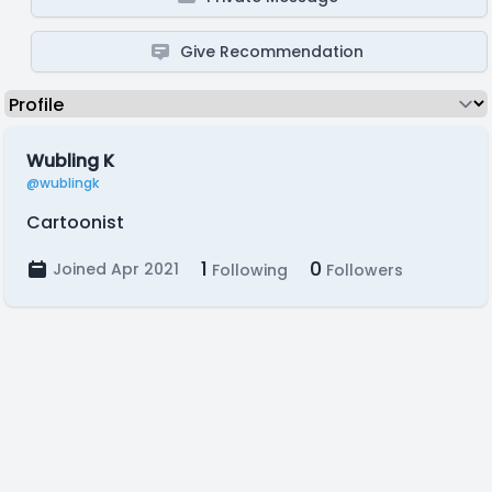
Give Recommendation
Wubling K
@wublingk
Cartoonist
1
0
Joined Apr 2021
Following
Followers