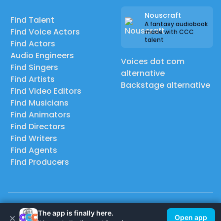
Nouscraft
Find Talent
A fantasy audiobook
Find Voice Actors
made with CCC
talent
Find Actors
Audio Engineers
Voices dot com
Find Singers
alternative
Find Artists
Backstage alternative
Find Video Editors
Find Musicians
Find Animators
Find Directors
Find Writers
Find Agents
Find Producers
© 2026 Casting Call Club. A few lefts, but All rights reserved.
The app is finally here.
×
Open app