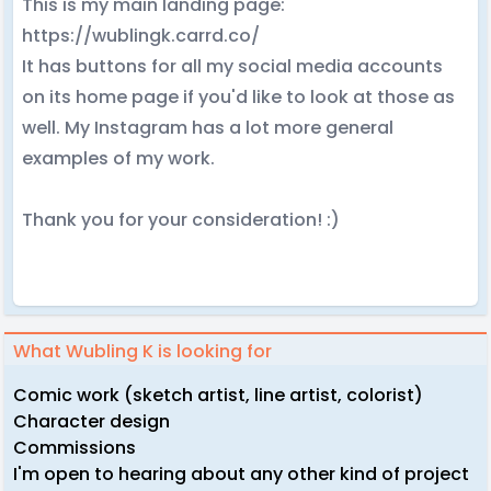
This is my main landing page:
https://wublingk.carrd.co/
It has buttons for all my social media accounts
on its home page if you'd like to look at those as
well. My Instagram has a lot more general
examples of my work.
Thank you for your consideration! :)
What Wubling K is looking for
Comic work (sketch artist, line artist, colorist)
Character design
Commissions
I'm open to hearing about any other kind of project