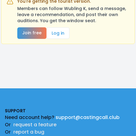
You're getting the tourist version.
Members can follow Wubling K, send a message,
leave a recommendation, and post their own
auditions. You get the window seat.
Join free
Log in
Footer
SUPPORT
Need account help?
support@castingcall.club
Or
request a feature
Or
report a bug