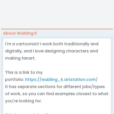
About Wubling K
I'm a cartoonist! I work both traditionally and
digitally, and I love designing characters and
making fanart.
This is a link to my
portfolio:
https://wubling_k.artstation.com/
It has separate sections for different jobs/types
of work, so you can find examples closest to what
you're looking for.