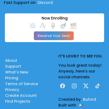
Fast Support on
Discord
Now Enrolling
Reserve Your Seat
IT'S LOVELY TO SEE YOU.
About
You look great today!
Support
Anyway, here's our
What's New
social channels:
Pricing
Terms of Service
Facebook
Instagram
X
TikTok
Privacy
Create Account
Created by
Buford
Find Projects
Built with