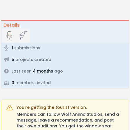
Details
1
submissions
5
projects created
Last seen
4 months
ago
0
members invited
You're getting the tourist version.
Members can follow Wolf Anima Studios, send a
message, leave a recommendation, and post
their own auditions. You get the window seat.