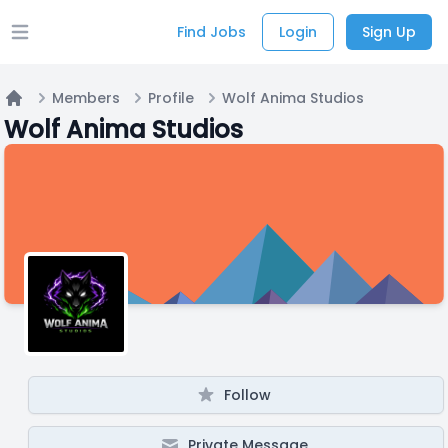
Find Jobs
Login
Sign Up
Open main menu
Members
Profile
Wolf Anima Studios
Home
Wolf Anima Studios
Follow
Private Message