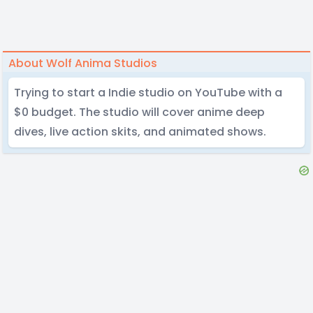
About Wolf Anima Studios
Trying to start a Indie studio on YouTube with a
$0 budget. The studio will cover anime deep
dives, live action skits, and animated shows.