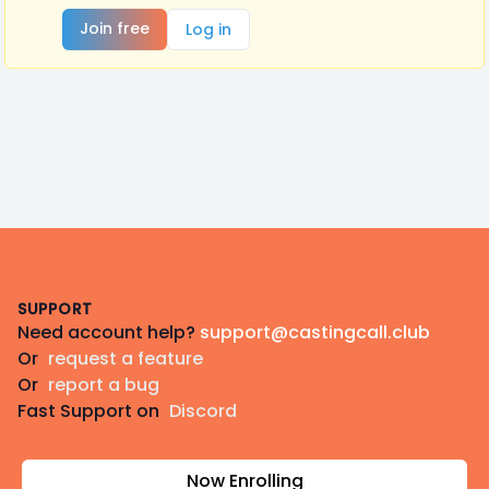
Join free
Log in
Footer
SUPPORT
Need account help?
support@castingcall.club
Or
request a feature
Or
report a bug
Fast Support on
Discord
Now Enrolling