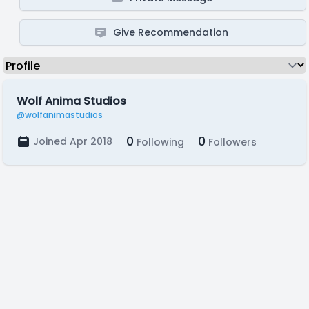
Give Recommendation
Wolf Anima Studios
@wolfanimastudios
0
0
Joined Apr 2018
Following
Followers