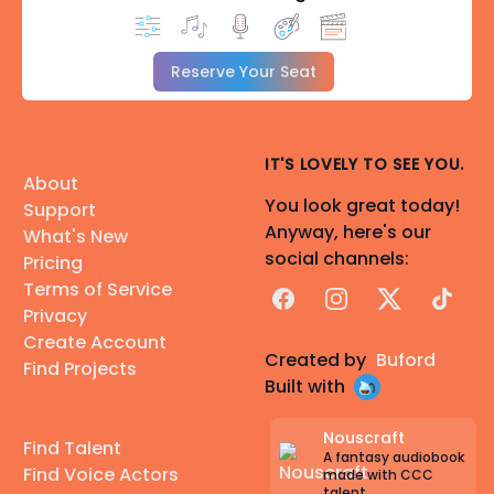
Reserve Your Seat
IT'S LOVELY TO SEE YOU.
About
You look great today!
Support
Anyway, here's our
What's New
social channels:
Pricing
Terms of Service
Facebook
Instagram
X
TikTok
Privacy
Create Account
Created by
Buford
Find Projects
Built with
Nouscraft
Find Talent
A fantasy audiobook
Find Voice Actors
made with CCC
talent