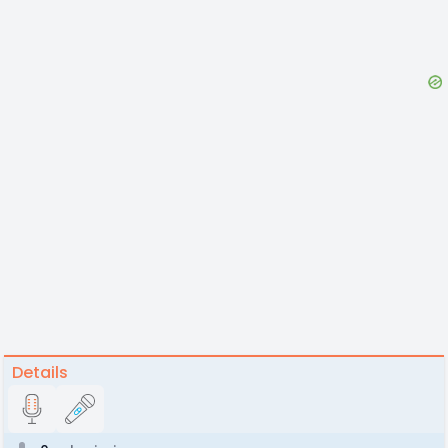
Details