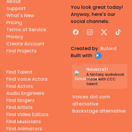
About
You look great today!
Support
Anyway, here's our
What's New
social channels:
Pricing
Terms of Service
Facebook
Instagram
X
TikTok
Privacy
Create Account
Created by
Buford
Find Projects
Built with
Nouscraft
Find Talent
A fantasy audiobook
Find Voice Actors
made with CCC
talent
Find Actors
Audio Engineers
Voices dot com
Find Singers
alternative
Find Artists
Backstage alternative
Find Video Editors
Find Musicians
Find Animators