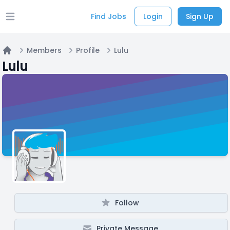
Find Jobs
Login
Sign Up
Open main menu
Members
Profile
Lulu
Home
Lulu
Follow
Private Message