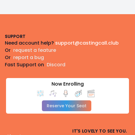
Footer
SUPPORT
Need account help?
support@castingcall.club
Or
request a feature
Or
report a bug
Fast Support on
Discord
Now Enrolling
Reserve Your Seat
IT'S LOVELY TO SEE YOU.