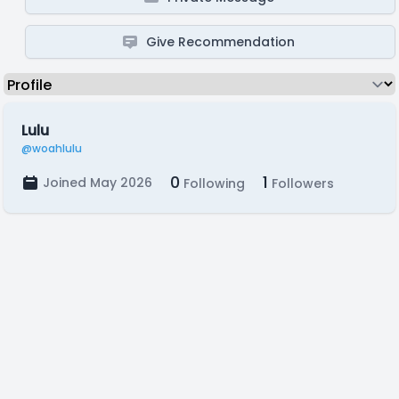
Give Recommendation
Lulu
@woahlulu
0
1
Joined May 2026
Following
Followers