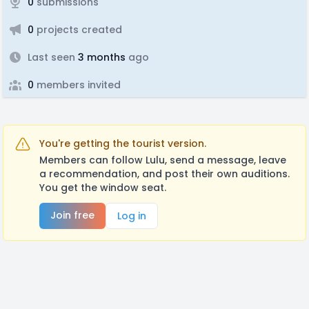
0
submissions
0
projects created
Last seen
3 months
ago
0
members invited
You're getting the tourist version.
Members can follow Lulu, send a message, leave
a recommendation, and post their own auditions.
You get the window seat.
Join free
Log in