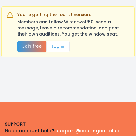
You're getting the tourist version.
Members can follow Winterwolf50, send a
message, leave a recommendation, and post
their own auditions. You get the window seat.
Join free
Log in
Footer
SUPPORT
Need account help?
support@castingcall.club