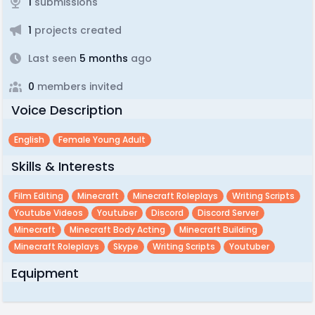
1
submissions
1
projects created
Last seen
5 months
ago
0
members invited
Voice Description
English
Female Young Adult
Skills & Interests
Film Editing
Minecraft
Minecraft Roleplays
Writing Scripts
Youtube Videos
Youtuber
Discord
Discord Server
Minecraft
Minecraft Body Acting
Minecraft Building
Minecraft Roleplays
Skype
Writing Scripts
Youtuber
Equipment