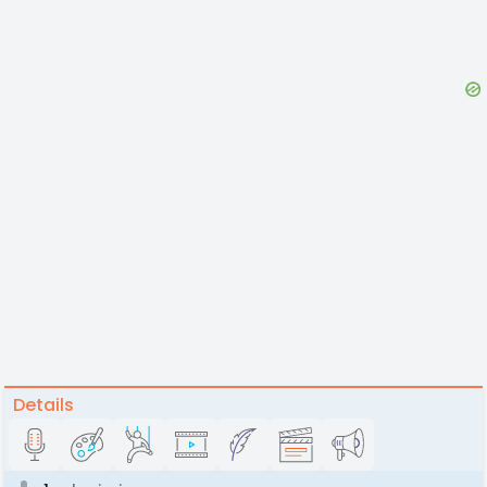
Details