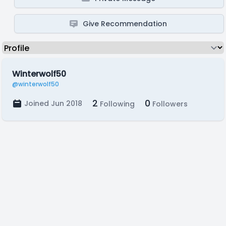
Give Recommendation
Winterwolf50
@winterwolf50
2
0
Joined Jun 2018
Following
Followers