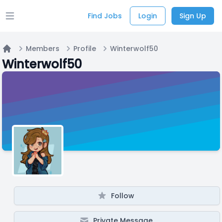
Find Jobs
Login
Sign Up
Open main menu
Members
Profile
Winterwolf50
Home
Winterwolf50
Follow
Private Message