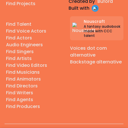
Created by
Buford
Find Projects
Built with
Nouscraft
Find Talent
A fantasy audiobook
Find Voice Actors
made with CCC
talent
Find Actors
Audio Engineers
Voices dot com
Find Singers
alternative
Find Artists
Backstage alternative
Find Video Editors
Find Musicians
Find Animators
Find Directors
Find Writers
Find Agents
Find Producers