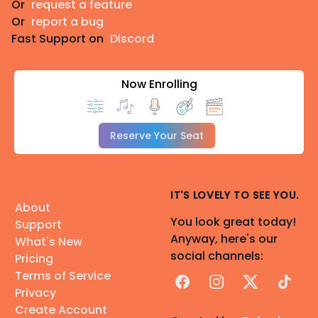
Or
request a feature
Or
report a bug
Fast Support on
Discord
Now Enrolling
Reserve Your Seat
IT'S LOVELY TO SEE YOU.
About
You look great today!
Support
Anyway, here's our
What's New
social channels:
Pricing
Terms of Service
Facebook
Instagram
X
TikTok
Privacy
Create Account