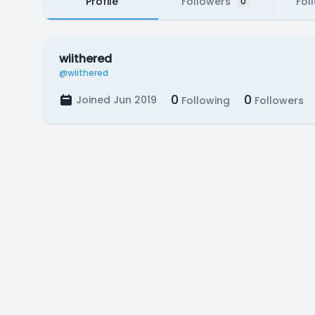
Profile
Followers
Fol
0
wiithered
@wiithered
0
0
Joined Jun 2019
Following
Followers