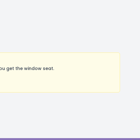
ou get the window seat.