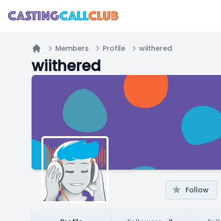
Members
Profile
wiithered
Home
wiithered
Follow