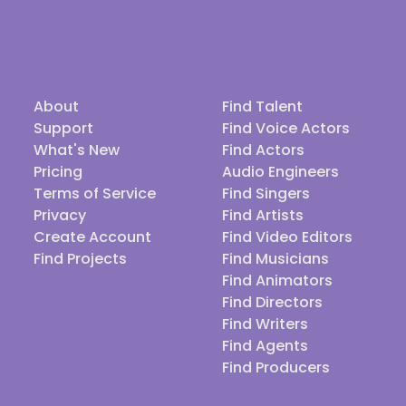
About
Find Talent
Support
Find Voice Actors
What's New
Find Actors
Pricing
Audio Engineers
Terms of Service
Find Singers
Privacy
Find Artists
Create Account
Find Video Editors
Find Projects
Find Musicians
Find Animators
Find Directors
Find Writers
Find Agents
Find Producers