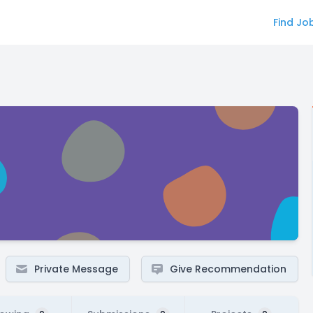
Find Jo
Private Message
Give Recommendation