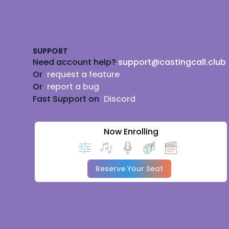
Footer
SUPPORT
Need account help?
support@castingcall.club
Or
request a feature
Or
report a bug
Fast Support on
Discord
Now Enrolling
Reserve Your Seat