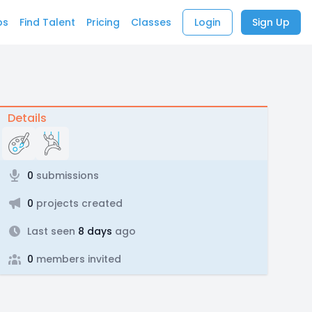
bs
Find Talent
Pricing
Classes
Login
Sign Up
Details
0
submissions
0
projects created
Last seen
8 days
ago
0
members invited