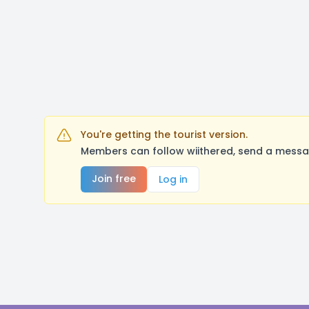
You're getting the tourist version.
Members can follow wiithered, send a messag
Join free
Log in