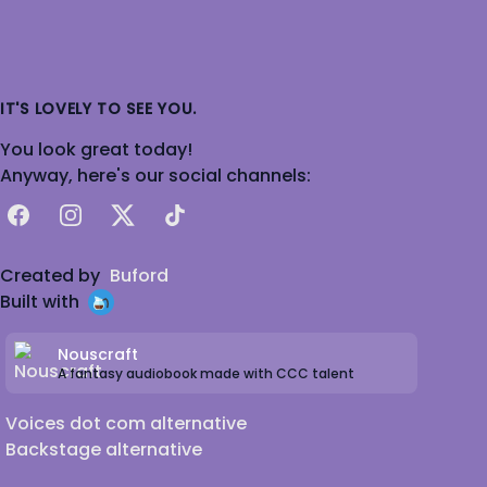
IT'S LOVELY TO SEE YOU.
You look great today!
Anyway, here's our social channels:
Facebook
Instagram
X
TikTok
Created by
Buford
Built with
Nouscraft
A fantasy audiobook made with CCC talent
Voices dot com alternative
Backstage alternative