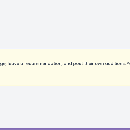
e, leave a recommendation, and post their own auditions. Y