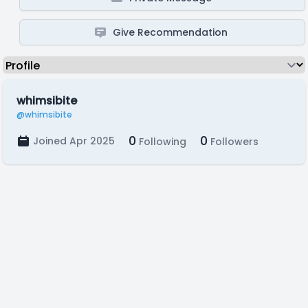
Give Recommendation
whimsibite
@whimsibite
0
0
Joined Apr 2025
Following
Followers