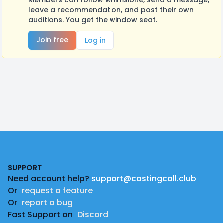
Members can follow whimsibite, send a message,
leave a recommendation, and post their own
auditions. You get the window seat.
Join free
Log in
Footer
SUPPORT
Need account help?
support@castingcall.club
Or
request a feature
Or
report a bug
Fast Support on
Discord