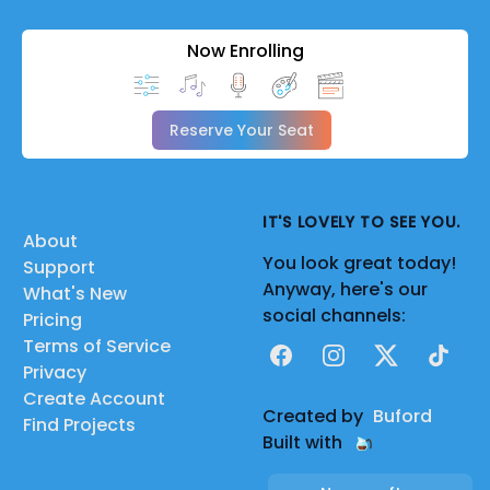
Now Enrolling
Reserve Your Seat
IT'S LOVELY TO SEE YOU.
About
You look great today!
Support
Anyway, here's our
What's New
social channels:
Pricing
Terms of Service
Facebook
Instagram
X
TikTok
Privacy
Create Account
Created by
Buford
Find Projects
Built with