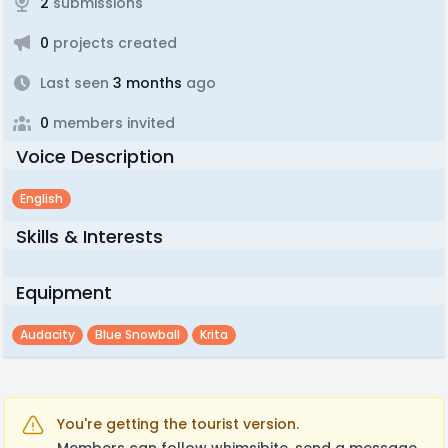
2
submissions
0
projects created
Last seen
3 months
ago
0
members invited
Voice Description
English
Skills & Interests
Equipment
Audacity
Blue Snowball
Krita
You're getting the tourist version.