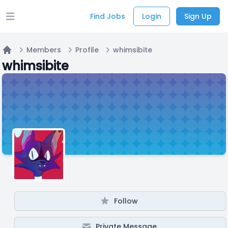
Find Jobs
Login
Sign Up
Open main menu
Members
Profile
whimsibite
Home
whimsibite
Follow
Private Message