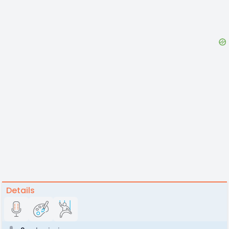
Details