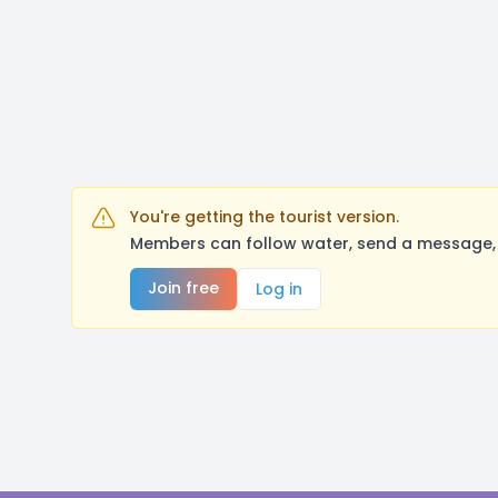
You're getting the tourist version.
Members can follow water, send a message, 
Join free
Log in