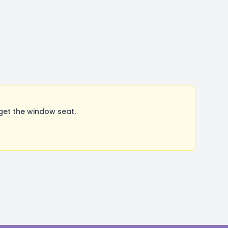
get the window seat.