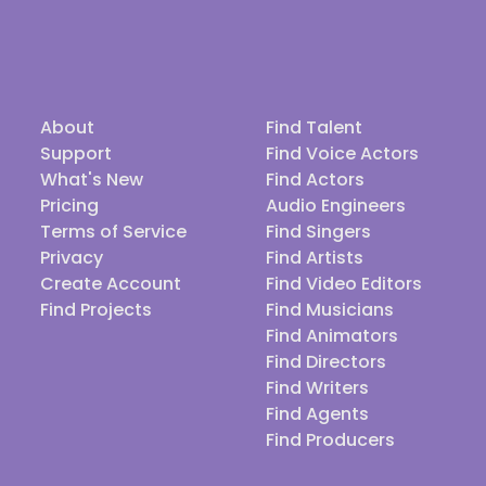
About
Find Talent
Support
Find Voice Actors
What's New
Find Actors
Pricing
Audio Engineers
Terms of Service
Find Singers
Privacy
Find Artists
Create Account
Find Video Editors
Find Projects
Find Musicians
Find Animators
Find Directors
Find Writers
Find Agents
Find Producers