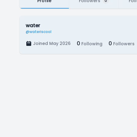
Profile
Followers
Fol
0
water
@wateriscool
0
0
Joined May 2026
Following
Followers