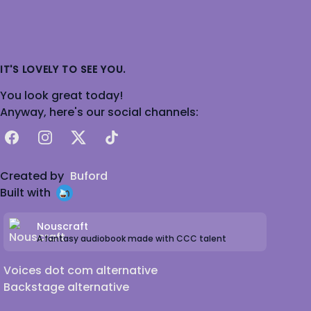
IT'S LOVELY TO SEE YOU.
You look great today!
Anyway, here's our social channels:
Facebook
Instagram
X
TikTok
Created by
Buford
Built with
Nouscraft
A fantasy audiobook made with CCC talent
Voices dot com alternative
Backstage alternative