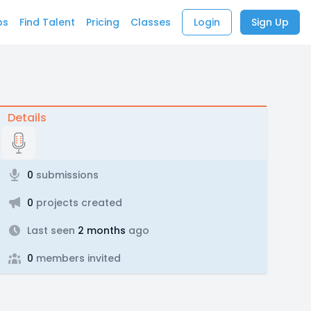
bs
Find Talent
Pricing
Classes
Login
Sign Up
Details
0
submissions
0
projects created
Last seen
2 months
ago
0
members invited