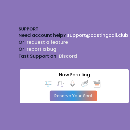
Footer
SUPPORT
Need account help?
support@castingcall.club
Or
request a feature
Or
report a bug
Fast Support on
Discord
Now Enrolling
Reserve Your Seat