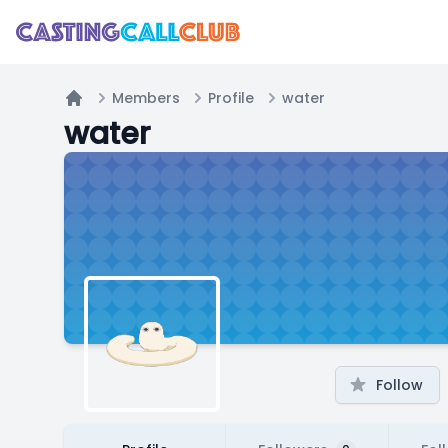
Members
Profile
water
Home
water
Follow