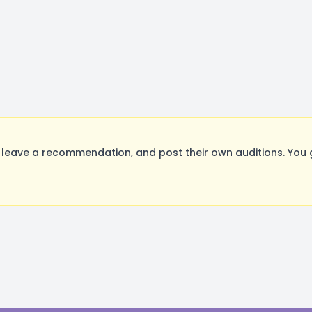
leave a recommendation, and post their own auditions. You 