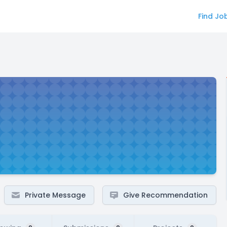
Find Jo
Private Message
Give Recommendation