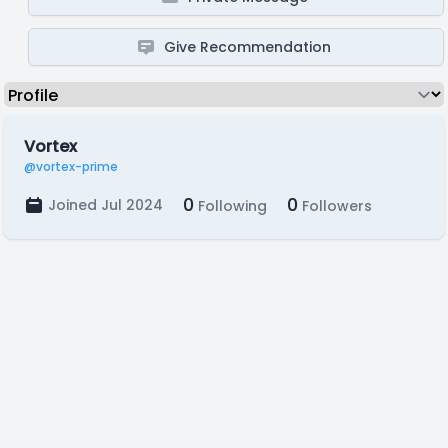
Give Recommendation
Vortex
@vortex-prime
0
0
Joined Jul 2024
Following
Followers