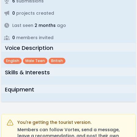
6
submissions
0
projects created
Last seen
2 months
ago
0
members invited
Voice Description
English
Male Teen
British
Skills & Interests
Equipment
You're getting the tourist version.
Members can follow Vortex, send a message,
leave a recommendation, and post their own