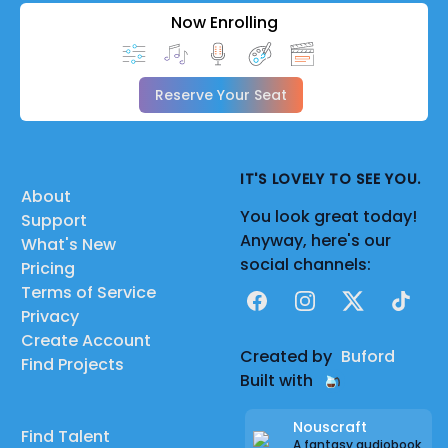
Now Enrolling
Reserve Your Seat
IT'S LOVELY TO SEE YOU.
About
You look great today!
Support
Anyway, here's our
What's New
social channels:
Pricing
Terms of Service
Facebook
Instagram
X
TikTok
Privacy
Create Account
Created by
Buford
Find Projects
Built with
Nouscraft
Find Talent
A fantasy audiobook