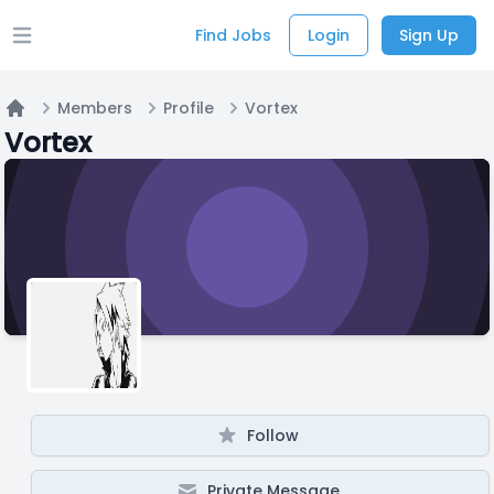
Find Jobs
Login
Sign Up
Open main menu
Members
Profile
Vortex
Home
Vortex
Follow
Private Message