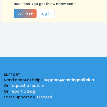
auditions. You get the window seat.
Join free
Log in
Footer
SUPPORT
Need account help?
support@castingcall.club
Or
request a feature
Or
report a bug
Fast Support on
Discord