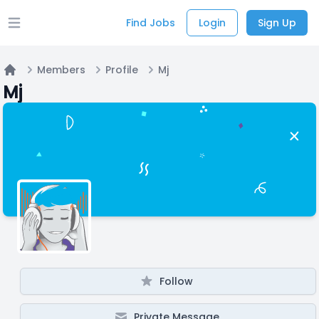
Find Jobs
Login
Sign Up
Open main menu
Members
Profile
Mj
Home
Mj
Follow
Private Message