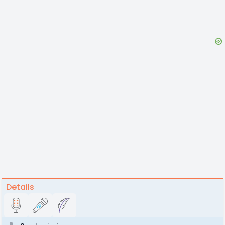
Details