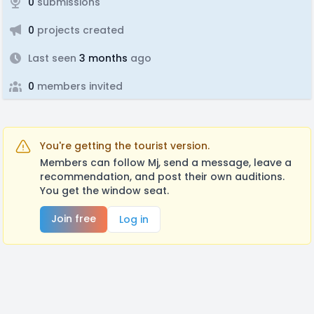
0
submissions
0
projects created
Last seen
3 months
ago
0
members invited
You're getting the tourist version.
Members can follow Mj, send a message, leave a
recommendation, and post their own auditions.
You get the window seat.
Join free
Log in