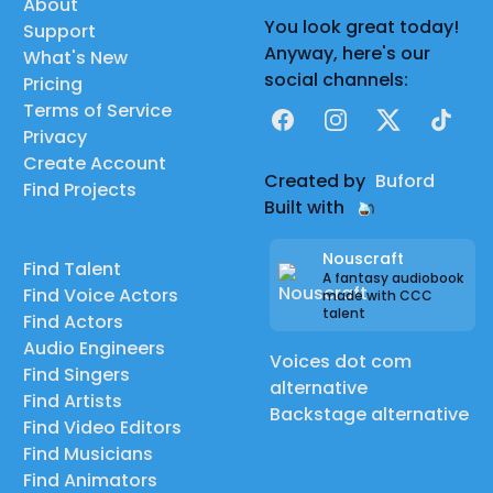
About
You look great today!
Support
Anyway, here's our
What's New
social channels:
Pricing
Terms of Service
Facebook
Instagram
X
TikTok
Privacy
Create Account
Created by
Buford
Find Projects
Built with
Nouscraft
Find Talent
A fantasy audiobook
Find Voice Actors
made with CCC
talent
Find Actors
Audio Engineers
Voices dot com
Find Singers
alternative
Find Artists
Backstage alternative
Find Video Editors
Find Musicians
Find Animators