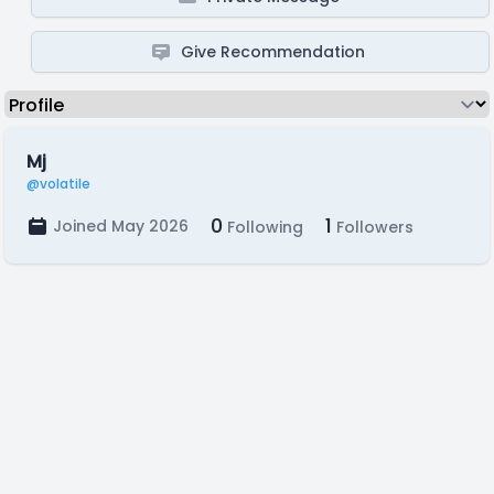
Give Recommendation
Mj
@volatile
0
1
Joined May 2026
Following
Followers