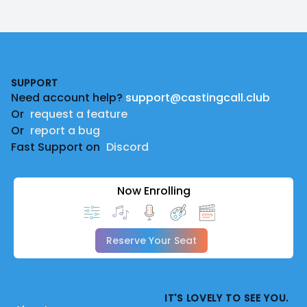
Footer
SUPPORT
Need account help?
support@castingcall.club
Or
request a feature
Or
report a bug
Fast Support on
Discord
Now Enrolling
Reserve Your Seat
IT'S LOVELY TO SEE YOU.