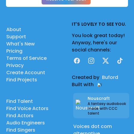
IT'S LOVELY TO SEE YOU.
About
You look great today!
Support
Anyway, here's our
What's New
social channels:
Pricing
Terms of Service
Facebook
Instagram
X
TikTok
Privacy
Create Account
Created by
Buford
Find Projects
Built with
Nouscraft
Find Talent
A fantasy audiobook
Find Voice Actors
made with CCC
talent
Find Actors
Audio Engineers
Voices dot com
Find Singers
alternative