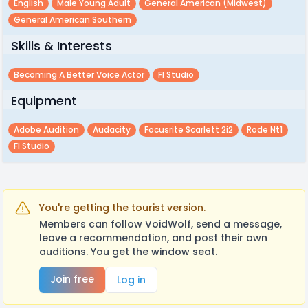
English
Male Young Adult
General American (midwest)
General American Southern
Skills & Interests
Becoming A Better Voice Actor
Fl Studio
Equipment
Adobe Audition
Audacity
Focusrite Scarlett 2i2
Rode Nt1
Fl Studio
You're getting the tourist version.
Members can follow VoidWolf, send a message,
leave a recommendation, and post their own
auditions. You get the window seat.
Join free
Log in