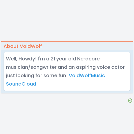
About VoidWolf
Well, Howdy! I'm a 21 year old Nerdcore
musician/songwriter and an aspiring voice actor
just looking for some fun!
VoidWolfMusic
SoundCloud