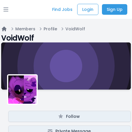
Find Jobs
Login
Sign Up
Open main menu
Members
Profile
VoidWolf
Home
VoidWolf
Follow
Private Message