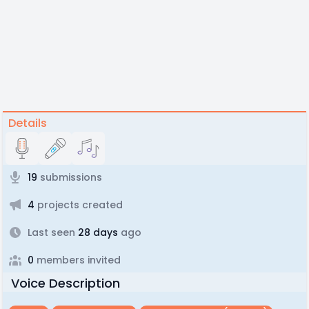
Details
19
submissions
4
projects created
Last seen
28 days
ago
0
members invited
Voice Description