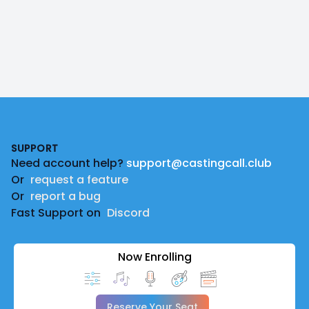
Footer
SUPPORT
Need account help?
support@castingcall.club
Or
request a feature
Or
report a bug
Fast Support on
Discord
Now Enrolling
Reserve Your Seat