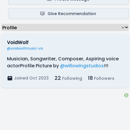
Give Recommendation
VoidWolf
@voidwolfmusic-va
Musician, Songwriter, Composer, Aspiring voice
actorProfile Picture by
@willowingstudios
!!!
22
18
Joined Oct 2023
Following
Followers